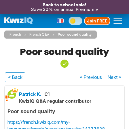
Back to school sale!
Save 30% on annual Premium »
Join FREE
French
French Q&A
Poor sound quality
Poor sound quality
« Back
« Previous
Next
»
Patrick K.
C1
KwizIQ Q&A regular contributor
Poor sound quality
https://french.kwiziq.com/my-
languages/french/exercises/results/14377638