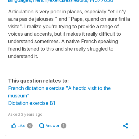
Articulation is very poor in places, especially "et il n'y
aura pas de jalouses " and "Papa, quand on aura fini la
visite". I realize you're trying to provide a range of
voices and accents, but it makes it really difficult to
understand sometimes. A native French speaking
friend listened to this and she really struggled to
understand it.
This question relates to:
French dictation exercise "A hectic visit to the
museum"
Dictation exercise B1
Asked
3 years ago
Like
Answer
4
1