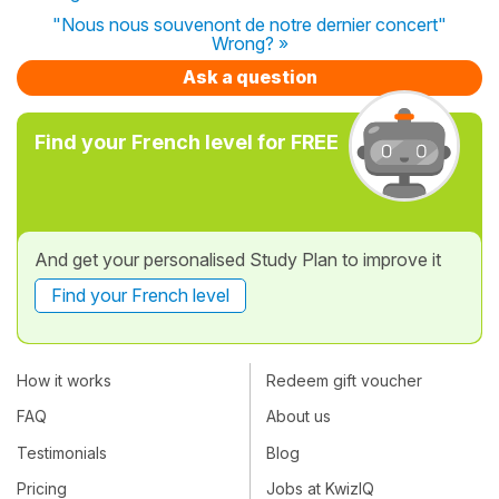
"Nous nous souvenont de notre dernier concert"
Wrong? »
Ask a question
Find your French level for FREE
And get your personalised Study Plan to improve it
Find your French level
How it works
Redeem gift voucher
FAQ
About us
Testimonials
Blog
Pricing
Jobs at KwizIQ