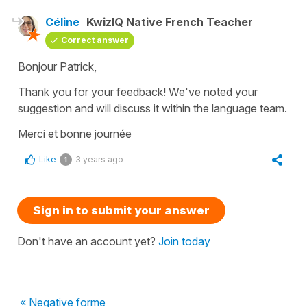
Céline
KwizIQ Native French Teacher
Correct answer
Bonjour Patrick,
Thank you for your feedback! We've noted your
suggestion and will discuss it within the language team.
Merci et bonne journée
Like
3 years ago
1
Sign in to submit your answer
Don't have an account yet?
Join today
« Negative forme