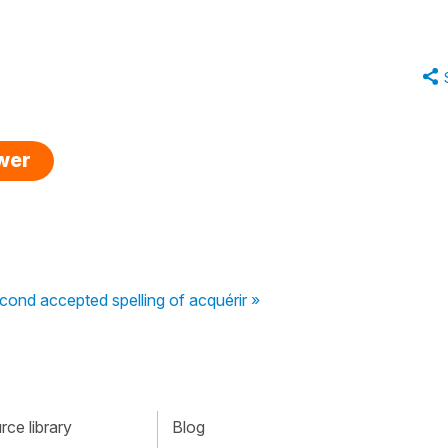
swer
econd accepted spelling of acquérir »
ce library
Blog