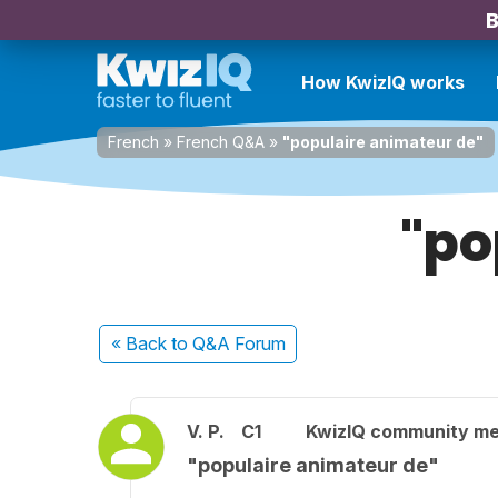
B
How KwizIQ works
French
»
French Q&A
»
"populaire animateur de"
"po
« Back
to Q&A Forum
V. P.
C1
KwizIQ community m
"populaire animateur de"