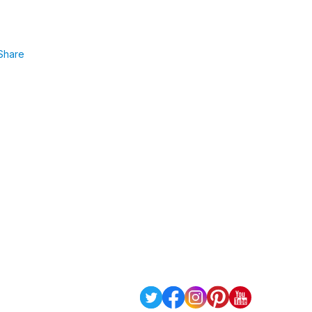
Share