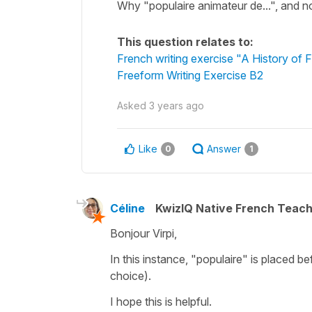
Why "populaire animateur de...", and no
This question relates to:
French writing exercise "A History of
Freeform Writing Exercise B2
Asked
3 years ago
Like
Answer
0
1
Céline
KwizIQ Native French Teac
Bonjour Virpi,
In this instance,
"populaire"
is placed bef
choice).
I hope this is helpful.