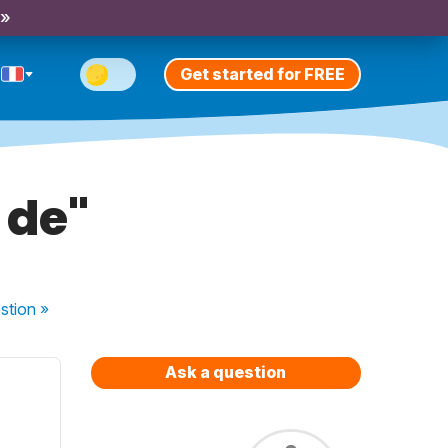
 »
Get started for FREE
 de"
stion
»
Ask a question