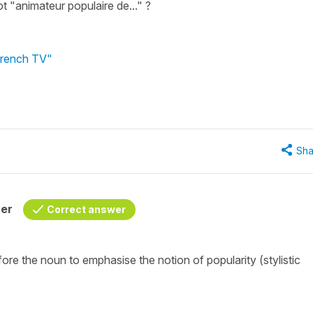
t "animateur populaire de..." ?
 French TV"
Sha
her
Correct answer
ore the noun to emphasise the notion of popularity (stylistic