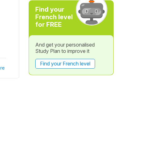
Find your
French level
for FREE
And get your personalised
Study Plan to improve it
Find your French level
re