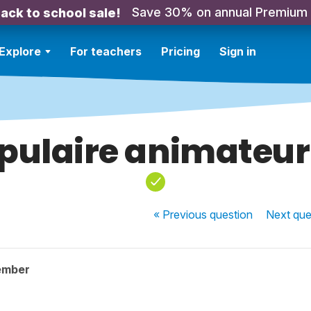
Save 30% on annual Premium
ack to school sale!
Explore
For teachers
Pricing
Sign in
pulaire animateur
« Previous
question
Next
que
ember