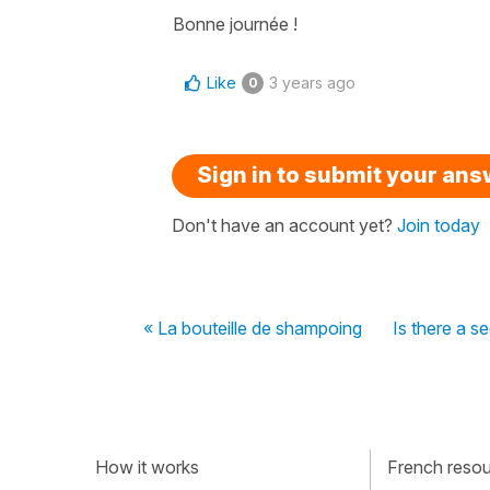
Bonne journée !
Like
3 years ago
0
Sign in to submit your an
Don't have an account yet?
Join today
« La bouteille de shampoing
Is there a s
How it works
French resour