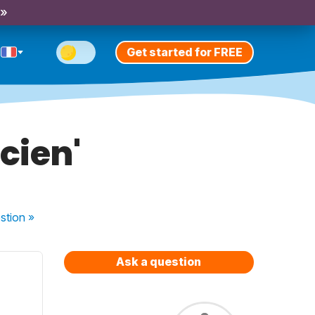
 »
Get started for FREE
cien'
stion
»
Ask a question