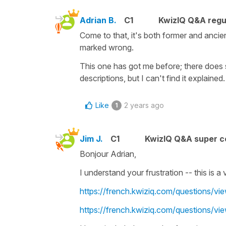
Adrian B.
C1
KwizIQ Q&A regu
Come to that, it's both former and ancient, 
marked wrong.
This one has got me before; there does 
descriptions, but I can't find it explained.
Like
2 years ago
1
Jim J.
C1
KwizIQ Q&A super c
Bonjour Adrian,
I understand your frustration -- this is 
https://french.kwiziq.com/questions/vie
https://french.kwiziq.com/questions/vie