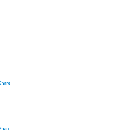
Share
Share