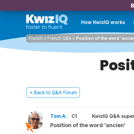
B
How KwizIQ works
French
»
French Q&A
»
Position of the word 'ancie
Posi
« Back
to Q&A Forum
Tom A.
C1
KwizIQ Q&A super
Position of the word 'ancien'