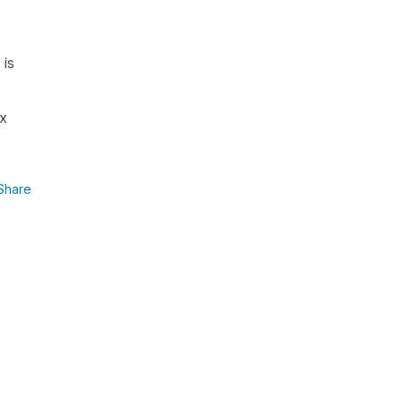
 is
ex
Share