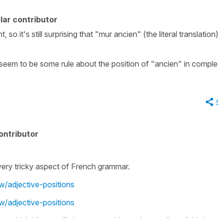
lar contributor
so it's still surprising that "mur ancien" (the literal translation)
seem to be some rule about the position of "ancien" in compl
ontributor
a very tricky aspect of French grammar.
w/adjective-positions
w/adjective-positions