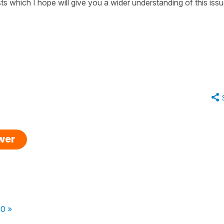
ts which I hope will give you a wider understanding of this iss
.
swer
00 »