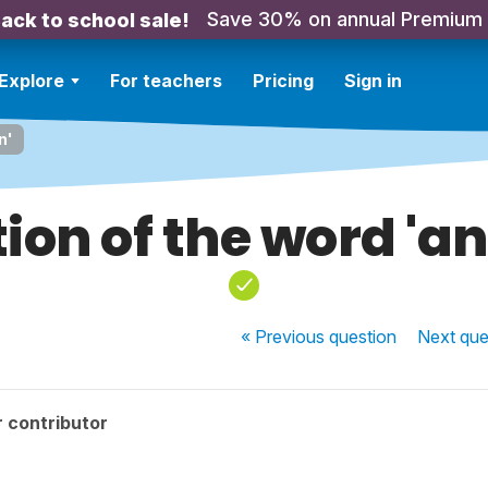
Save 30% on annual Premium
ack to school sale!
Explore
For teachers
Pricing
Sign in
n'
tion of the word 'an
« Previous
question
Next
que
 contributor