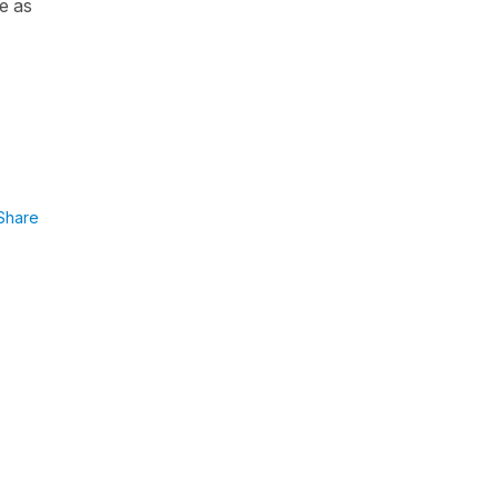
ue as
Share