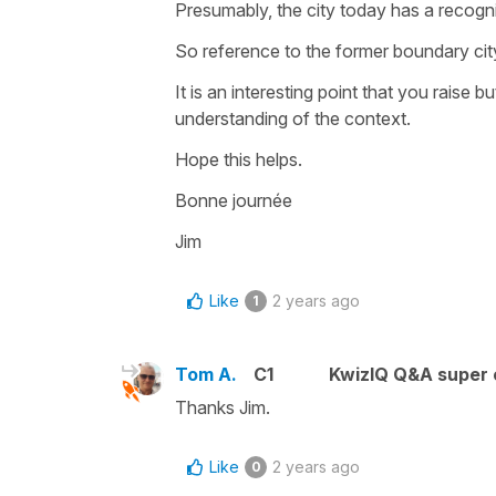
Presumably, the city today has a recognis
So reference to the former boundary city 
It is an interesting point that you raise 
understanding of the context.
Hope this helps.
Bonne journée
Jim
Like
2 years ago
1
Tom A.
C1
KwizIQ Q&A super 
Thanks Jim.
Like
2 years ago
0