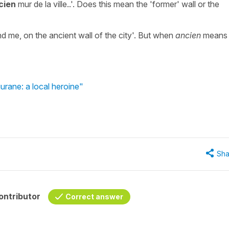
cien
mur de la ville..'. Does this mean the 'former' wall or the
nd me, on the ancient wall of the city'. But when
ancien
means
urane: a local heroine"
Sha
ontributor
Correct answer