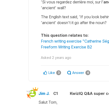
'Si vous regardez derrière moi, sur l'
an
'ancient' wall?
The English text said, 'If you look behi
'ancient' doesn't it go after the noun?
This question relates to:
French writing exercise "Catherine Ség
Freeform Writing Exercise B2
Asked
2 years ago
Like
Answer
3
4
Jim J.
C1
KwizIQ Q&A super c
Salut Tom,