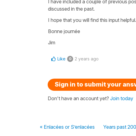
I have included a couple of previous pos
discussed in the past.
I hope that you will find this input helpful
Bonne journée
Jim
Like
2 years ago
0
Sign in to submit your an
Don't have an account yet?
Join today
« Enlacées or S’enlacées
Years past 20