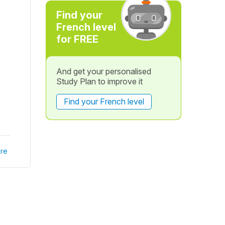
Find your
French level
for FREE
And get your personalised
Study Plan to improve it
Find your French level
re