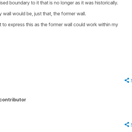
ed boundary to it that is no longer as it was historically.
wall would be, just that, the former wall.
but to express this as the former wall could work within my
contributor