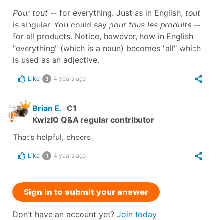
Pour tout
-- for everything. Just as in English,
tout
is singular. You could say
pour tous les produits
--
for all products. Notice, however, how in English
"everything" (which is a noun) becomes "all" which
is used as an adjective.
Like
4 years ago
3
Brian E.
C1
KwizIQ Q&A regular contributor
That’s helpful, cheers
Like
4 years ago
1
Sign in to submit your answer
Don't have an account yet?
Join today