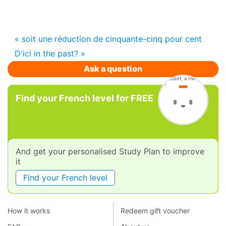
« soit une réduction de cinquante-cinq pour cent
D'ici in the past? »
Ask a question
Find your French level for FREE
And get your personalised Study Plan to improve
it
Find your French level
How it works
Redeem gift voucher