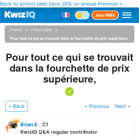
Back to school sale!
Save 30% on annual Premium »
Join FREE
French
French Q&A
Pour tout ce qui se trouvait dans la fourchette de prix supérieure,
Pour tout ce qui se trouvait
dans la fourchette de prix
supérieure,
« Back
« Previous
Next
»
Brian E.
C1
KwizIQ Q&A regular contributor