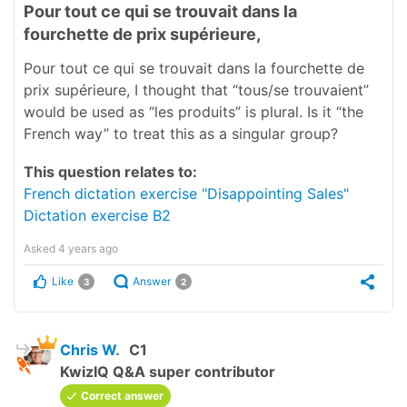
Pour tout ce qui se trouvait dans la
fourchette de prix supérieure,
Pour tout ce qui se trouvait dans la fourchette de
prix supérieure, I thought that “tous/se trouvaient”
would be used as “les produits” is plural. Is it “the
French way” to treat this as a singular group?
This question relates to:
French dictation exercise "Disappointing Sales"
Dictation exercise B2
Asked
4 years ago
Like
Answer
3
2
Chris W.
C1
KwizIQ Q&A super contributor
Correct answer