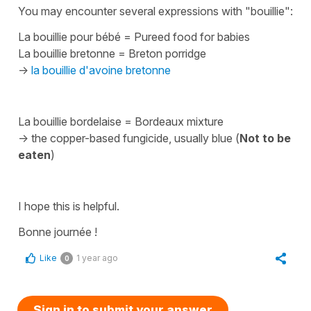
You may encounter several expressions with
"bouillie"
:
La bouillie pour bébé
=
P
ureed food for babies
La bouillie bretonne
=
Breton porridge
->
la bouillie d'avoine bretonne
La bouillie bordelaise
=
Bordeaux mixture
-> the copper-based fungicide, usually blue (
Not to be
eaten
)
I hope this is helpful.
Bonne journée !
Like
1 year ago
0
Sign in to submit your answer