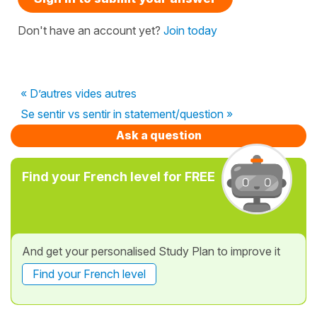
Don't have an account yet?
Join today
« D’autres vides autres
Se sentir vs sentir in statement/question »
Ask a question
Find your French level for FREE
And get your personalised Study Plan to improve it
Find your French level