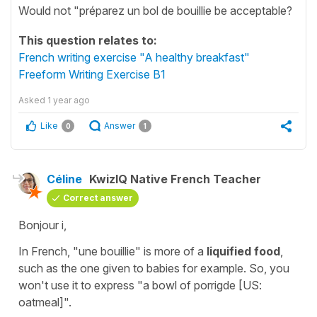
Would not "préparez un bol de bouillie be acceptable?
This question relates to:
French writing exercise "A healthy breakfast"
Freeform Writing Exercise B1
Asked
1 year ago
Like
Answer
0
1
Céline
KwizIQ Native French Teacher
Correct answer
Bonjour i,
In French,
"une bouillie"
is more of a
liquified food
,
such as the one given to babies for example. So, you
won't use it to express
"a bowl of porrigde [US:
oatmeal]"
.