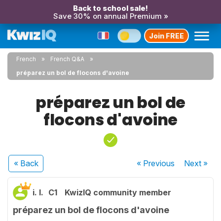
Back to school sale!
Save 30% on annual Premium »
Join FREE
French
French Q&A
préparez un bol de flocons d'avoine
préparez un bol de
flocons d'avoine
« Back
« Previous
Next
»
i. l.
C1
KwizIQ community member
préparez un bol de flocons d'avoine