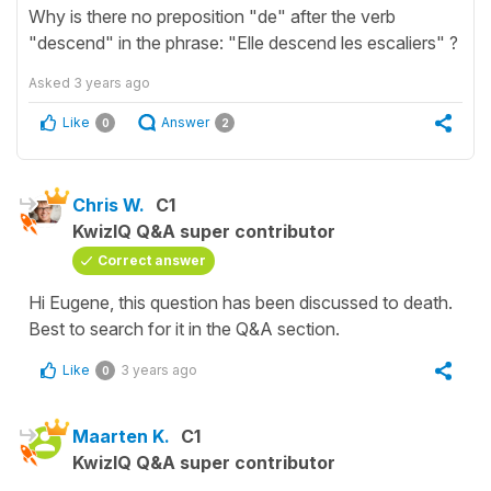
Why is there no preposition "de" after the verb
"descend" in the phrase: "Elle descend les escaliers" ?
Asked
3 years ago
Like
Answer
0
2
Chris W.
C1
KwizIQ Q&A super contributor
Correct answer
Hi Eugene, this question has been discussed to death.
Best to search for it in the Q&A section.
Like
3 years ago
0
Maarten K.
C1
KwizIQ Q&A super contributor