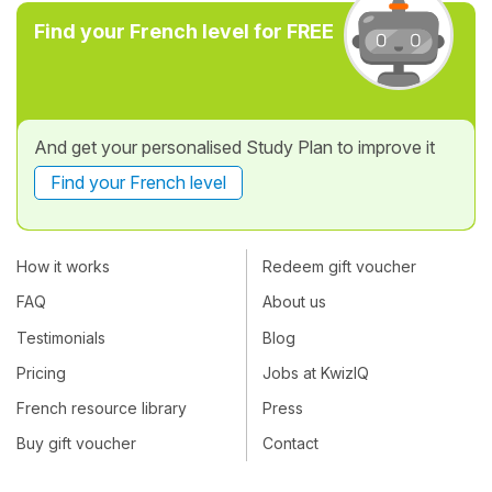
Find your French level for FREE
And get your personalised Study Plan to improve it
Find your French level
How it works
Redeem gift voucher
FAQ
About us
Testimonials
Blog
Pricing
Jobs at KwizIQ
French resource library
Press
Buy gift voucher
Contact