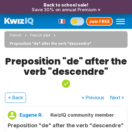
Back to school sale!
Save 30% on annual Premium »
Join FREE
French
French Q&A
Preposition "de" after the verb "descendre"
Preposition "de" after the
verb "descendre"
« Back
« Previous
Next
»
Eugene R.
KwizIQ community member
Preposition "de" after the verb "descendre"