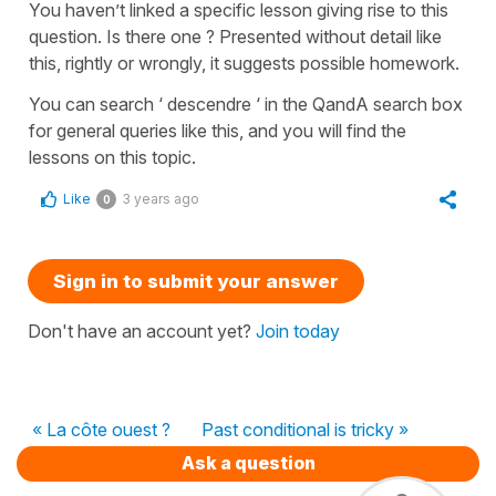
You haven’t linked a specific lesson giving rise to this
question. Is there one ? Presented without detail like
this, rightly or wrongly, it suggests possible homework.
You can search ‘ descendre ‘ in the QandA search box
for general queries like this, and you will find the
lessons on this topic.
Like
3 years ago
0
Sign in to submit your answer
Don't have an account yet?
Join today
« La côte ouest ?
Past conditional is tricky »
Ask a question