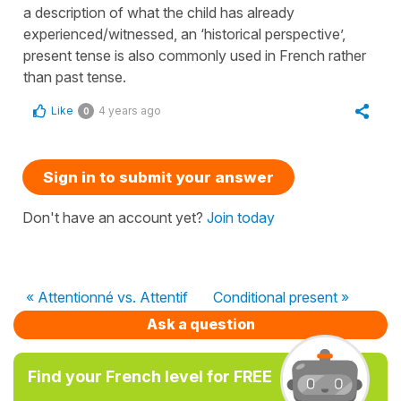
a description of what the child has already
experienced/witnessed, an ‘historical perspective’,
present tense is also commonly used in French rather
than past tense.
Like
4 years ago
0
Sign in to submit your answer
Don't have an account yet?
Join today
« Attentionné vs. Attentif
Conditional present »
Ask a question
Find your French level for FREE