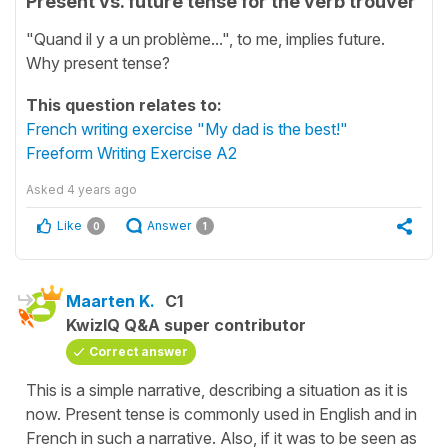
Present vs. future tense for the verb trouver
"Quand il y a un problème...", to me, implies future.
Why present tense?
This question relates to:
French writing exercise "My dad is the best!"
Freeform Writing Exercise A2
Asked
4 years ago
Like
Answer
0
1
Maarten K.
C1
KwizIQ Q&A super contributor
Correct answer
This is a simple narrative, describing a situation as it is
now. Present tense is commonly used in English and in
French in such a narrative. Also, if it was to be seen as