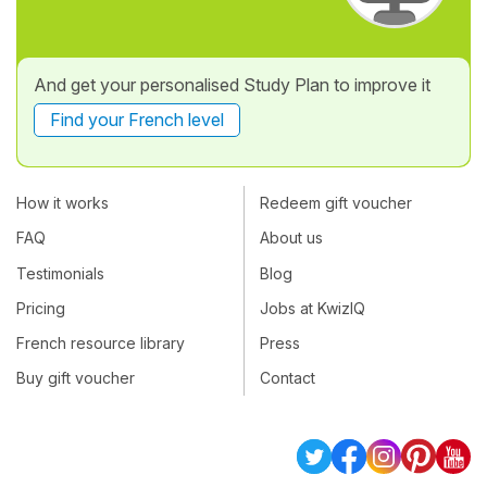
And get your personalised Study Plan to improve it
Find your French level
How it works
Redeem gift voucher
FAQ
About us
Testimonials
Blog
Pricing
Jobs at KwizIQ
French resource library
Press
Buy gift voucher
Contact