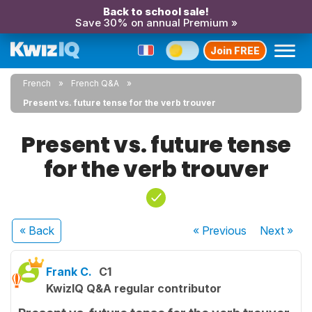
Back to school sale!
Save 30% on annual Premium »
Join FREE
French
French Q&A
Present vs. future tense for the verb trouver
Present vs. future tense
for the verb trouver
« Back
« Previous
Next
»
Frank C.
C1
KwizIQ Q&A regular contributor