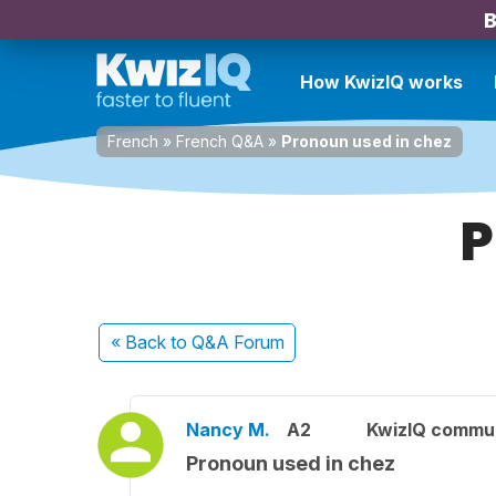
B
How KwizIQ works
French
»
French Q&A
»
Pronoun used in chez
P
« Back
to Q&A Forum
Nancy M.
A2
KwizIQ commu
Pronoun used in chez