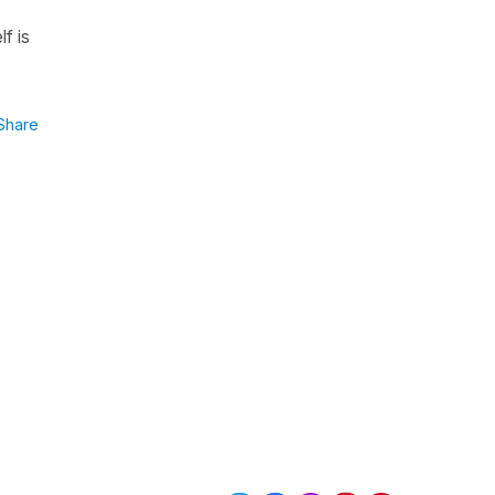
f is
Share