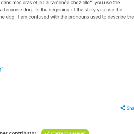
ure dans mes bras et je l'ai ramenée chez elle" you use the
 a feminine dog. In the beginning of the story you use the
ne dog. I am confused with the pronouns used to describe the
g"
Sha
per contributor
Correct answer