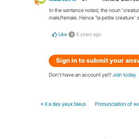
In the sentence noted, the noun 'creature'
male/female. Hence 'la petite créature' a
Like
6 years ago
3
Sign in to submit your an
Don't have an account yet?
Join today
« Il a des yeux bleus
Pronunciation of w