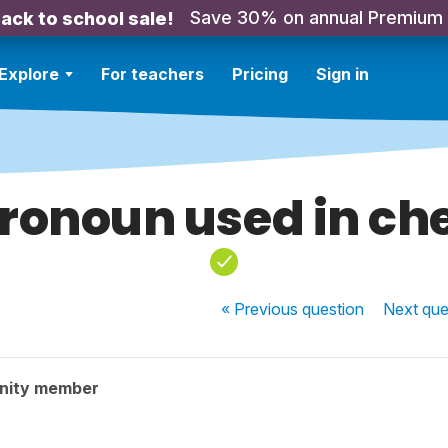
Save 30% on annual Premium
ack to school sale!
Explore
For teachers
Pricing
Sign in
ronoun used in ch
« Previous
question
Next
que
nity member