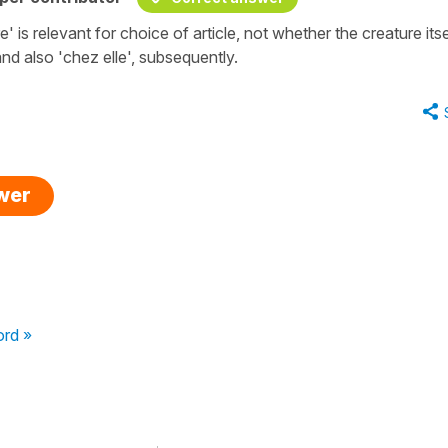
 is relevant for choice of article, not whether the creature itsel
nd also 'chez elle', subsequently.
swer
ord »