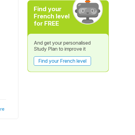
Find your
French level
for FREE
And get your personalised
Study Plan to improve it
Find your French level
re