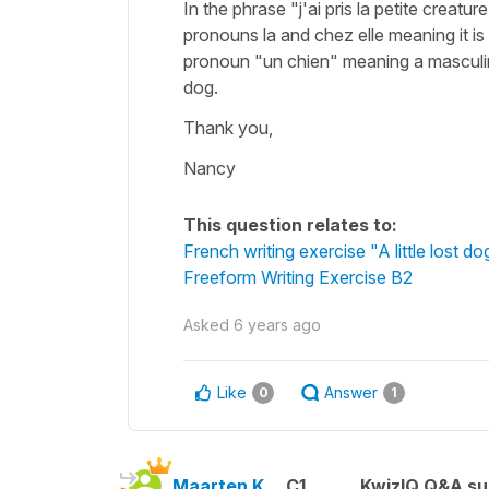
In the phrase "j'ai pris la petite creat
pronouns la and chez elle meaning it is
pronoun "un chien" meaning a masculi
dog.
Thank you,
Nancy
This question relates to:
French writing exercise "A little lost do
Freeform Writing Exercise B2
Asked
6 years ago
Like
Answer
0
1
Maarten K.
C1
KwizIQ Q&A su