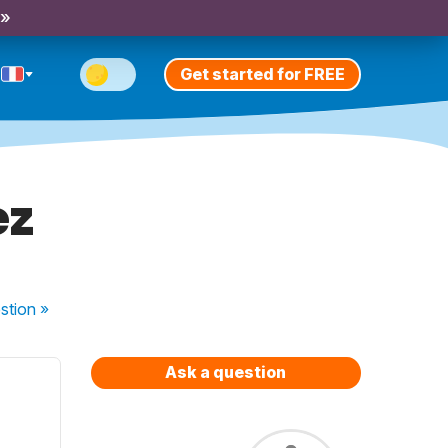
 »
Get started for FREE
ez
stion
»
Ask a question