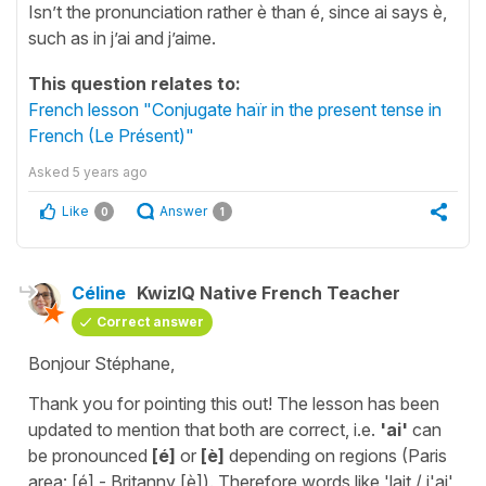
Isn’t the pronunciation rather è than é, since ai says è,
such as in j’ai and j’aime.
This question relates to:
French lesson "Conjugate haïr in the present tense in
French (Le Présent)"
Asked
5 years ago
Like
Answer
0
1
Céline
KwizIQ Native French Teacher
Correct answer
Bonjour Stéphane,
Thank you for pointing this out! The lesson has been
updated to mention that both are correct, i.e.
'ai'
can
be pronounced
[é]
or
[è]
depending on regions (Paris
area: [é] - Britanny [è]). Therefore words like 'lait / j'ai'