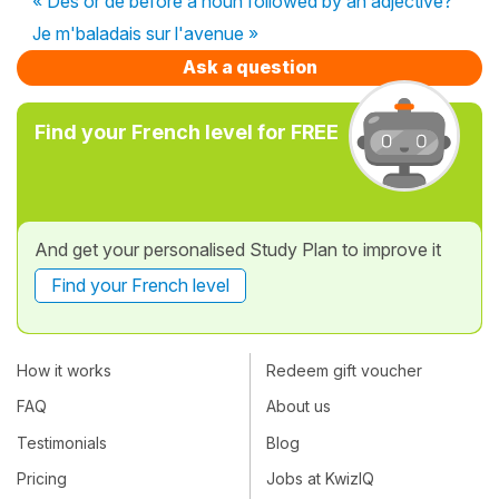
« Des or de before a noun followed by an adjective?
Je m'baladais sur l'avenue »
Ask a question
Find your French level for FREE
And get your personalised Study Plan to improve it
Find your French level
How it works
Redeem gift voucher
FAQ
About us
Testimonials
Blog
Pricing
Jobs at KwizIQ