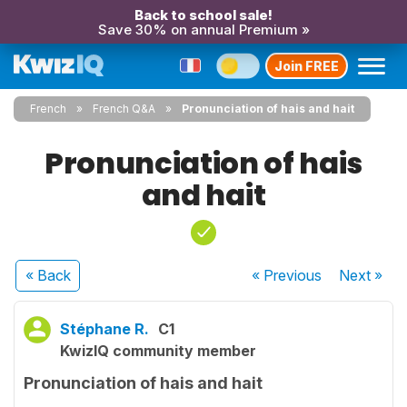
Back to school sale!
Save 30% on annual Premium »
Join FREE
French
French Q&A
Pronunciation of hais and hait
Pronunciation of hais
and hait
« Back
« Previous
Next
»
Stéphane R.
C1
KwizIQ community member
Pronunciation of hais and hait