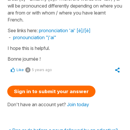
will be pronounced differently depending on where you
are from or with whom / where you have learnt
French.
See links here:
prononciation 'ai' [é]/[è]
-
pronounciation "j'ai"
I hope this is helpful.
Bonne journée !
Like
5 years ago
0
Sign in to submit your answer
Don't have an account yet?
Join today