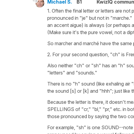
Michael S.
B1
KwizIQ commun
1. Often the final letter or letters are no
pronounced in "je" but not in "marche.
an accent aigue) is always (or perhaps 
(Make sure it's the pure vowel, not a di
So marcher and marché have the same 
2. For your second question, "ch" is Fre
Also neither "ch" or "sh" has an "h" so
"letters" and "sounds."
There is no "h" sound (like exhaling air 
the sound [s] or [k] and "hhh"; just like
Because the letter is there, it doesn't
SPELLINGS of "cr," "bl," "pr," etc. in b
those pronounced by saying the two c
For example, "sh" is one SOUND--note "