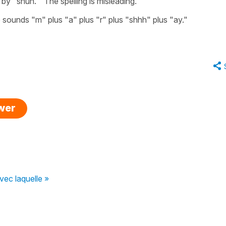
y "shun." The spelling is misleading.
e sounds "m" plus "a" plus "r" plus "shhh" plus "ay."
swer
vec laquelle »