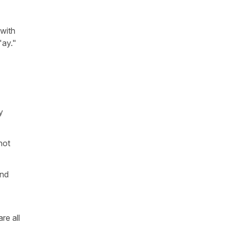
 with
"ay."
y
not
end
re all