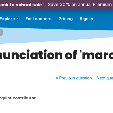
Save 30% on annual Premium
ack to school sale!
Explore
For teachers
Pricing
Sign in
'
unciation of 'mar
« Previous
question
Next
que
gular contributor