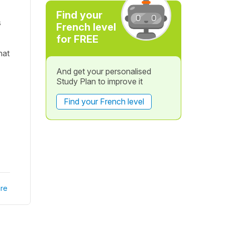
Find your
s
French level
for FREE
hat
And get your personalised
Study Plan to improve it
Find your French level
re