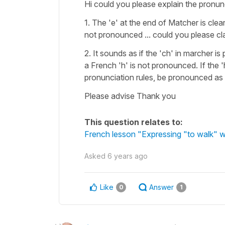
Hi could you please explain the pronun
1. The 'e' at the end of Matcher is cle
not pronounced ... could you please cla
2. It sounds as if the 'ch' in marcher 
a French 'h' is not pronounced. If the 
pronunciation rules, be pronounced as [
Please advise Thank you
This question relates to:
French lesson "Expressing "to walk" w
Asked
6 years ago
Like
Answer
0
1