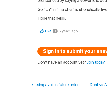
pronounced by saying a vowel followed b
So "ch" in "marcher" is phonetically fiv
Hope that helps.
Like
6 years ago
1
Sign in to submit your an
Don't have an account yet?
Join today
« Using avoir in future anterior
Dont vs A