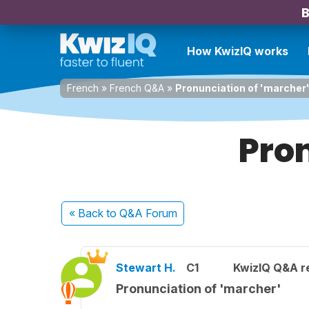
B
How KwizIQ works
French
»
French Q&A
»
Pronunciation of 'marcher
Pron
« Back
to Q&A Forum
Stewart H.
C1
KwizIQ Q&A re
Pronunciation of 'marcher'