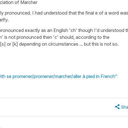
ciation of Marcher
arly pronounced. I had understood that the final e of a word wa
rify.
is pronounced exactly as an English 'ch' though I'd understood t
'h' is not pronounced then 'c' should, according to the
s] or [k] depending on circumstances ... but this is not so.
ith se promener/promener/marcher/aller à pied in French"
Sha