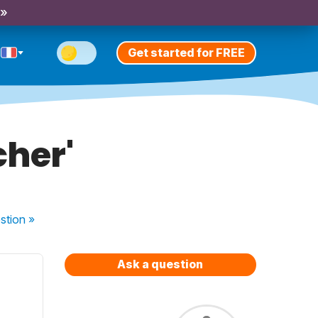
 »
Get started for FREE
cher'
stion
»
Ask a question