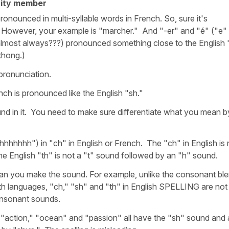
ity member
t pronounced in multi-syllable words in French. So, sure it's
" However, your example is "marcher." And "-er" and "é" ("e"
almost always???) pronounced something close to the English 
pthong.)
pronunciation.
nch is pronounced like the English "sh."
und in it. You need to make sure differentiate what you mean b
"hhhhhhh") in "ch" in English or French. The "ch" in English is 
 the English "th" is not a "t" sound followed by an "h" sound.
 mean you make the sound. For example, unlike the consonant bl
oth languages, "ch," "sh" and "th" in English SPELLING are not
onsonant sounds.
action," "ocean" and "passion" all have the "sh" sound and a