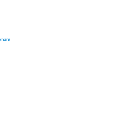
Share