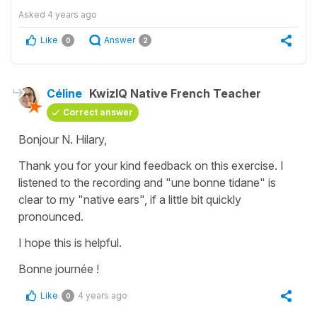
Asked
4 years ago
Like
Answer
0
2
Céline
KwizIQ Native French Teacher
Correct answer
Bonjour N. Hilary,
Thank you for your kind feedback on this exercise. I
listened to the recording and "une bonne tidane" is
clear to my "native ears", if a little bit quickly
pronounced.
I hope this is helpful.
Bonne journée !
Like
4 years ago
0