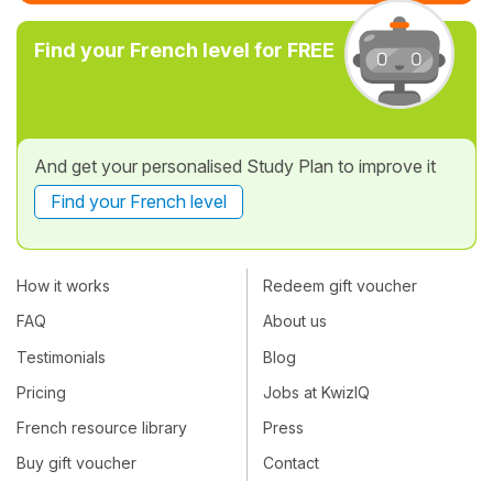
Find your French level for FREE
And get your personalised Study Plan to improve it
Find your French level
How it works
Redeem gift voucher
FAQ
About us
Testimonials
Blog
Pricing
Jobs at KwizIQ
French resource library
Press
Buy gift voucher
Contact