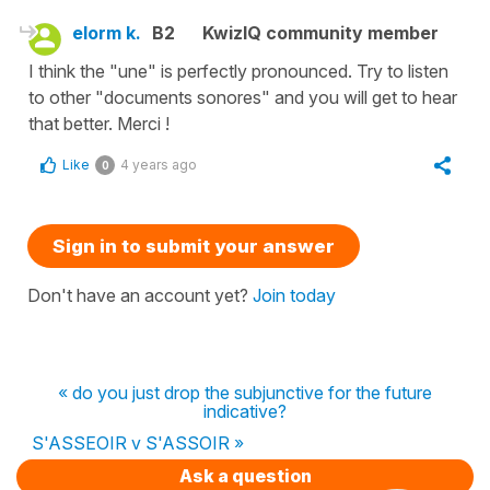
elorm k.
B2
KwizIQ community member
I think the "une" is perfectly pronounced. Try to listen
to other "documents sonores" and you will get to hear
that better. Merci !
Like
4 years ago
0
Sign in to submit your answer
Don't have an account yet?
Join today
« do you just drop the subjunctive for the future
indicative?
S'ASSEOIR v S'ASSOIR »
Ask a question