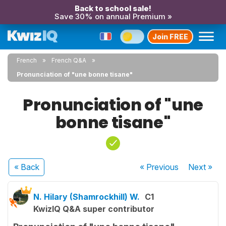
Back to school sale!
Save 30% on annual Premium »
Join FREE
French
French Q&A
Pronunciation of "une bonne tisane"
Pronunciation of "une
bonne tisane"
« Back
« Previous
Next
»
N. Hilary (Shamrockhill) W.
C1
KwizIQ Q&A super contributor