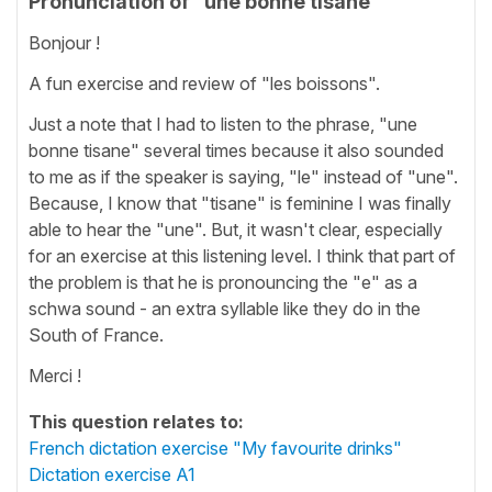
Pronunciation of "une bonne tisane"
Bonjour !
A fun exercise and review of "les boissons".
Just a note that I had to listen to the phrase, "une
bonne tisane" several times because it also sounded
to me as if the speaker is saying, "le" instead of "une".
Because, I know that "tisane" is feminine I was finally
able to hear the "une". But, it wasn't clear, especially
for an exercise at this listening level. I think that part of
the problem is that he is pronouncing the "e" as a
schwa sound - an extra syllable like they do in the
South of France.
Merci !
This question relates to:
French dictation exercise "My favourite drinks"
Dictation exercise A1