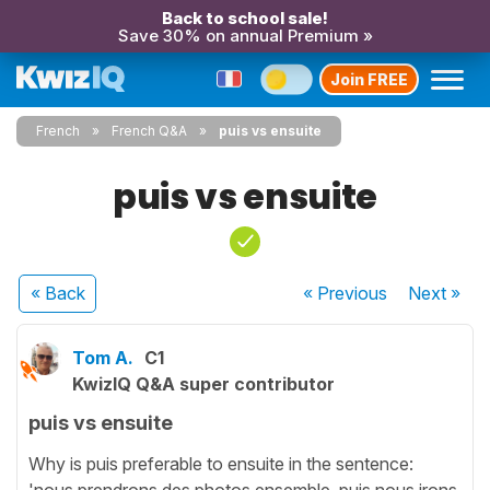
Back to school sale!
Save 30% on annual Premium »
Join FREE
French
French Q&A
puis vs ensuite
puis vs ensuite
« Back
« Previous
Next
»
Tom A.
C1
KwizIQ Q&A super contributor
puis vs ensuite
Why is puis preferable to ensuite in the sentence:
'nous prendrons des photos ensemble, puis nous irons