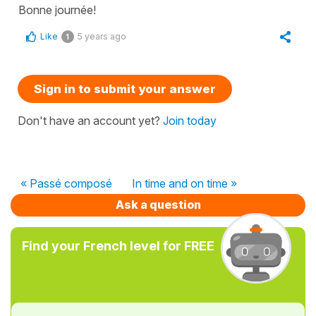
Bonne journée!
Like
5 years ago
1
Sign in to submit your answer
Don't have an account yet?
Join today
« Passé composé
In time and on time »
Ask a question
Find your French level for FREE