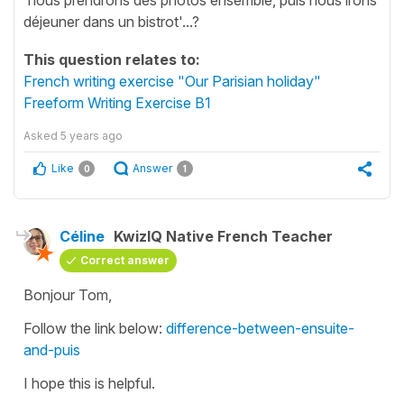
déjeuner dans un bistrot'...?
This question relates to:
French writing exercise "Our Parisian holiday"
Freeform Writing Exercise B1
Asked
5 years ago
Like
Answer
0
1
Céline
KwizIQ Native French Teacher
Correct answer
Bonjour Tom,
Follow the link below:
difference-between-ensuite-
and-puis
I hope this is helpful.