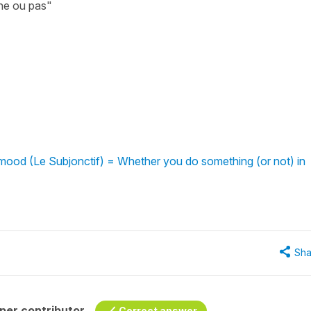
nne ou pas"
mood (Le Subjonctif) = Whether you do something (or not) in
Sha
per contributor
Correct answer