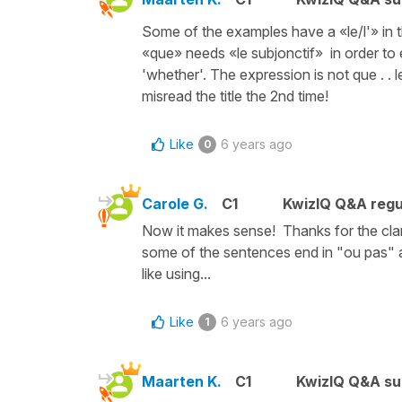
Some of the examples have a «le/l'» in th
«que» needs «le subjonctif» in order to 
'whether'. The expression is not que . . le,
misread the title the 2nd time!
Like
6 years ago
0
Carole G.
C1
KwizIQ Q&A regu
Now it makes sense! Thanks for the cla
some of the sentences end in "ou pas" a
like using...
Like
6 years ago
1
Maarten K.
C1
KwizIQ Q&A su