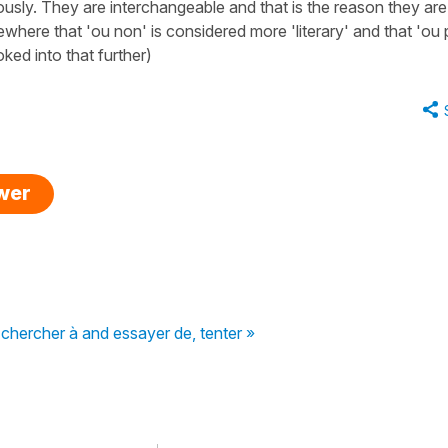
usly. They are interchangeable and that is the reason they are
ewhere that 'ou non' is considered more 'literary' and that 'ou 
ed into that further)
swer
chercher à and essayer de, tenter »