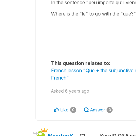
In the sentence "peu importe qu'il vie
Where is the "le" to go with the "que?"
This question relates to:
French lesson "Que + the subjunctive 
French"
Asked
6 years ago
Like
Answer
0
3
Maarten K.
C1
KwizIQ Q&A su