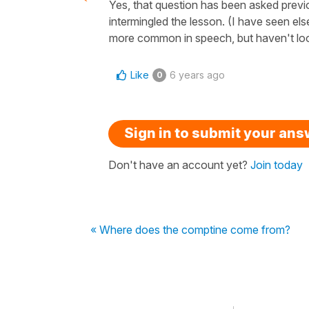
Yes, that question has been asked previo
intermingled the lesson. (I have seen els
more common in speech, but haven't look
Like
6 years ago
0
Sign in to submit your an
Don't have an account yet?
Join today
« Where does the comptine come from?