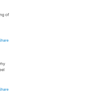
e
ing of
Share
why
eel
Share