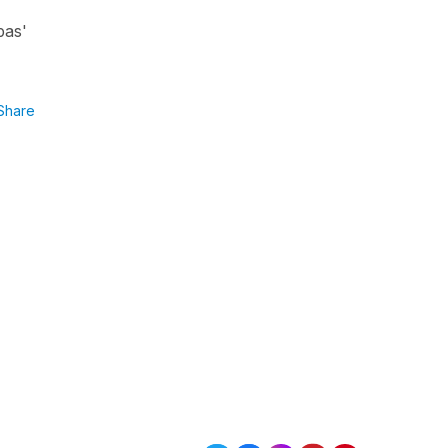
pas'
Share