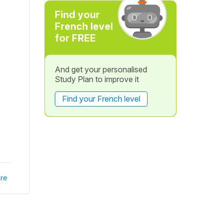
Find your
French level
for FREE
And get your personalised
Study Plan to improve it
Find your French level
re