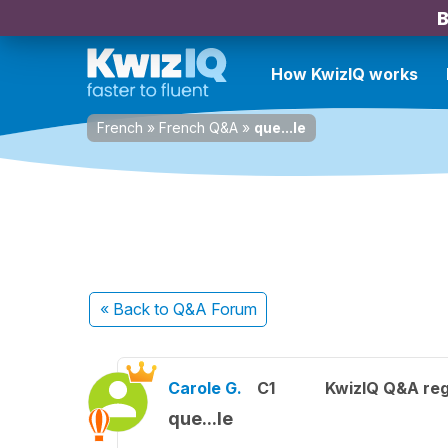
B
How KwizIQ works
French
»
French Q&A
»
que...le
« Back
to Q&A Forum
Carole G.
C1
KwizIQ Q&A reg
que...le