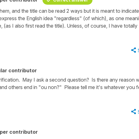
em, and the title can be read 2 ways but it is meant to indicat
express the English idea "regardless" (of which), as one mean
 (as I also first read the title). Unless, of course, I have totally
lar contributor
rification. May I ask a second question? Is there any reason 
nd others end in "ou non?" Please tell me it's whatever you f
per contributor