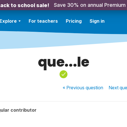
Save 30% on annual Premium
ack to school sale!
Explore
For teachers
Pricing
Sign in
que...le
« Previous
question
Next
que
ular contributor