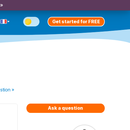
 »
Get started for FREE
stion
»
Ask a question