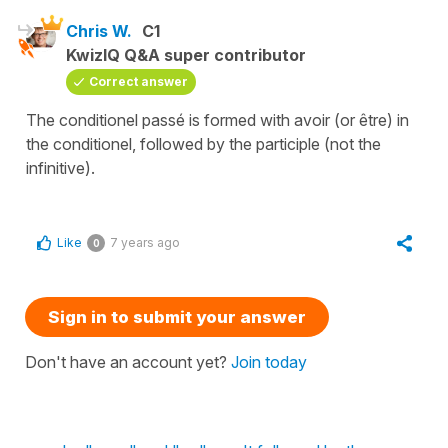
Chris W.
C1
KwizIQ Q&A super contributor
Correct answer
The conditionel passé is formed with avoir (or être) in
the conditionel, followed by the participle (not the
infinitive).
Like
7 years ago
0
Sign in to submit your answer
Don't have an account yet?
Join today