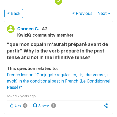
« Back
« Previous
Next
»
Carmen C.
A2
KwizIQ community member
"que mon copain m'aurait préparé avant de
partir" Why is the verb préparé in the past
tense and not in the infinitive tense?
This question relates to:
French lesson "Conjugate regular -er, -ir, -dre verbs (+
avoir) in the conditional past in French (Le Conditionnel
Passé)"
Asked
7 years ago
Like
Answer
0
1