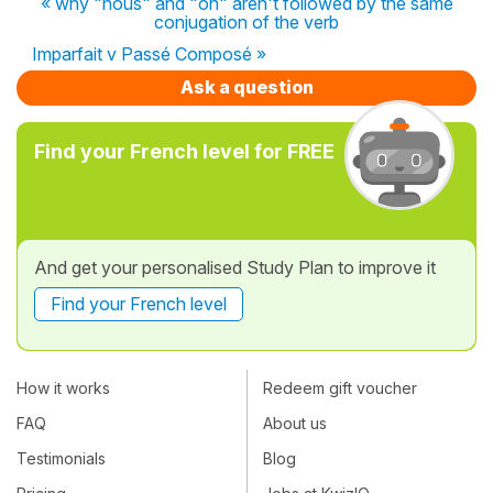
« why "nous" and "on" aren't followed by the same
conjugation of the verb
Imparfait v Passé Composé »
Ask a question
Find your French level for FREE
And get your personalised Study Plan to improve it
Find your French level
How it works
Redeem gift voucher
FAQ
About us
Testimonials
Blog