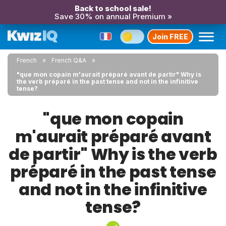
Back to school sale!
Save 30% on annual Premium »
Join FREE
French
French Q&A
"que mon copain m'aurait préparé avant de partir" Why is
the verb préparé in the past tense and not in the infinitive
tense?
"que mon copain
m'aurait préparé avant
de partir" Why is the verb
préparé in the past tense
and not in the infinitive
tense?