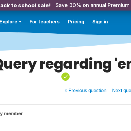
Save 30% on annual Premium
ack to school sale!
Explore
For teachers
Pricing
Sign in
uery regarding 'e
« Previous
question
Next
que
ty member