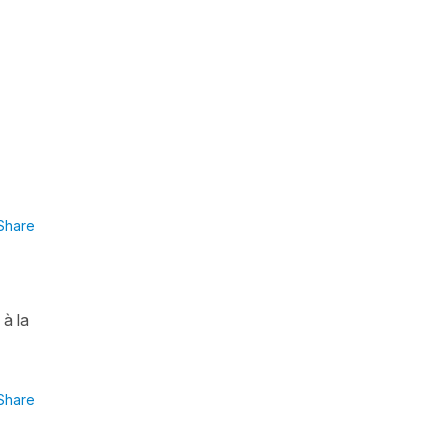
Share
à la
Share