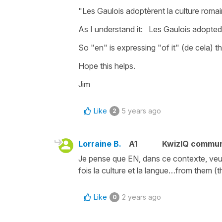
"Les Gaulois adoptèrent la culture romai
As I understand it: Les Gaulois adopte
So "en" is expressing "of it" (de cela) th
Hope this helps.
Jim
Like
5 years ago
2
Lorraine B.
A1
KwizIQ commu
Je pense que EN, dans ce contexte, veut
fois la culture et la langue…from them (
Like
2 years ago
0