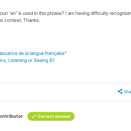
n 'en' is used in this phrase? I am having difficulty recognisi
is context. Thanks.
aissance de la langue française"
ics
,
Listening or Seeing B1
Sha
ontributor
Correct answer