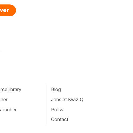
swer
»
ce library
Blog
cher
Jobs at KwizIQ
 voucher
Press
Contact