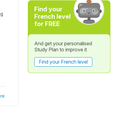
Find your
ng
French level
for FREE
And get your personalised
Study Plan to improve it
Find your French level
re