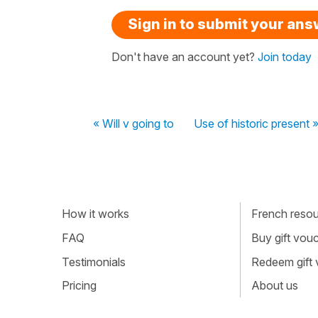
Sign in to submit your an
Don't have an account yet?
Join today
« Will v going to
Use of historic present 
How it works
French resour
FAQ
Buy gift vou
Testimonials
Redeem gift
Pricing
About us