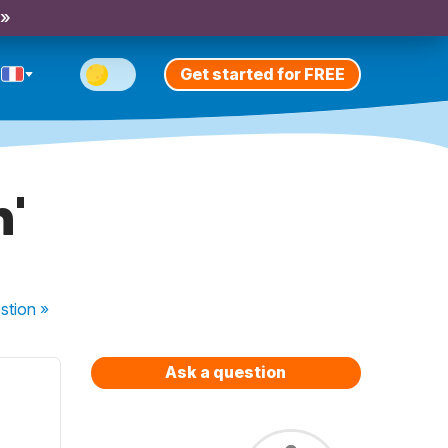
 »
Get started for FREE
n'
stion
»
Ask a question