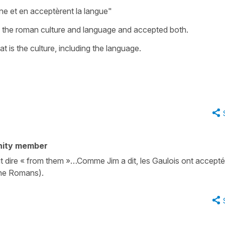
ne et en acceptèrent la langue"
d the roman culture and language and accepted both.
at is the culture, including the language.
nity member
 dire « from them »…Comme Jim a dit, les Gaulois ont accepté 
the Romans).