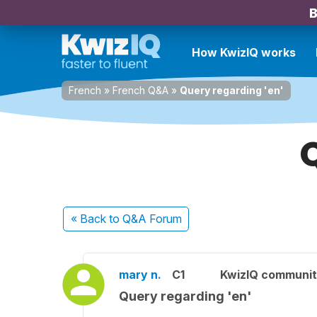
B
How KwizIQ works
French
»
French Q&A
»
Query regarding 'en'
Q
« Back
to Q&A Forum
mary n.
C1
KwizIQ communi
Query regarding 'en'