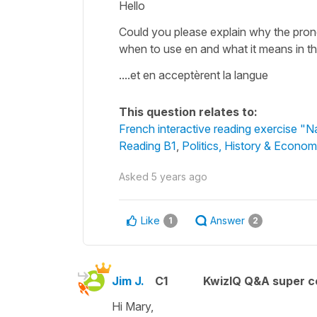
Hello
Could you please explain why the pronou
when to use en and what it means in th
....et en acceptèrent la langue
This question relates to:
French interactive reading exercise "N
Reading B1
,
Politics, History & Econom
Asked
5 years ago
Like
Answer
1
2
Jim J.
C1
KwizIQ Q&A super c
Hi Mary,