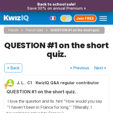
Back to school sale!
Save 30% on annual Premium »
Join FREE
French
French Q&A
QUESTION #1 on the short quiz.
QUESTION #1 on the short
quiz.
« Back
« Previous
Next
»
J. L.
C1
KwizIQ Q&A regular contributor
QUESTION #1 on the short quiz.
I love the question and its hint "How would you say
''I haven't been in France for long.'' ?(literally: I