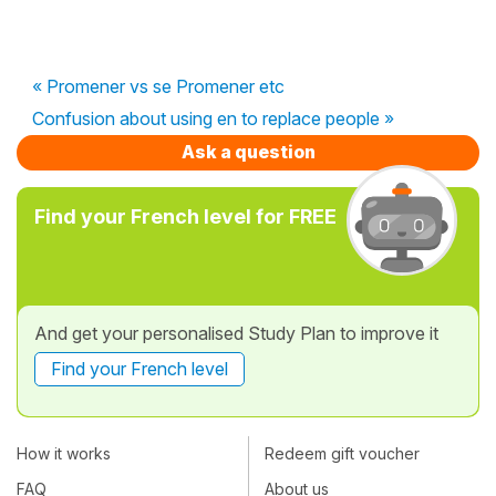
« Promener vs se Promener etc
Confusion about using en to replace people »
Ask a question
Find your French level for FREE
And get your personalised Study Plan to improve it
Find your French level
How it works
Redeem gift voucher
FAQ
About us