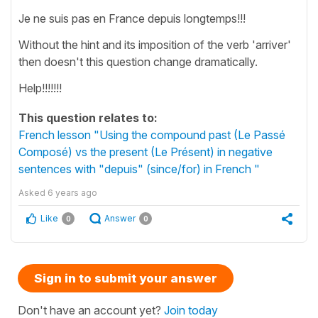
Je ne suis pas en France depuis longtemps!!!
Without the hint and its imposition of the verb 'arriver'
then doesn't this question change dramatically.
Help!!!!!!!
This question relates to:
French lesson "Using the compound past (Le Passé
Composé) vs the present (Le Présent) in negative
sentences with "depuis" (since/for) in French "
Asked
6 years ago
Like
Answer
0
0
Sign in to submit your answer
Don't have an account yet?
Join today