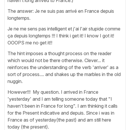
haven't long arrived to France.)
The answer: Je ne suis pas arrivé en France depuis
longtemps.
Je ne me sens pas intelligent et j'ai l'air stupide comme
ça depuis longtemps !!! I think i get it! I know I got it!
OOOPS me no get it!!
The hint imposes a thought process on the reader
which would not be there otherwise. Clever... it
reinforces the understanding of the verb 'arriver' as a
sort of process.... and shakes up the marbles in the old
nuggin.
However!!! My question. I arrived in France
'yesterday' and I am telling someone today that "I
haven't been in France for long". I am thinking it calls
for the Present indicative and depuis. Since i was in
France as of yesterday(the past) and am still here
today (the present).