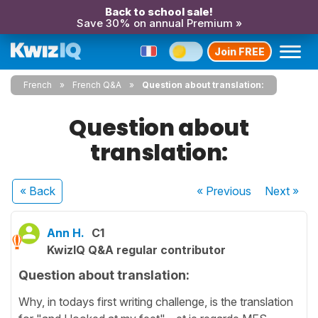
Back to school sale!
Save 30% on annual Premium »
Join FREE
French
French Q&A
Question about translation:
Question about
translation:
« Back
« Previous
Next
»
Ann H.
C1
KwizIQ Q&A regular contributor
Question about translation:
Why, in todays first writing challenge, is the translation