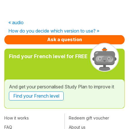
« audio
How do you decide which version to use? »
Ask a question
Find your French level for FREE
And get your personalised Study Plan to improve it
Find your French level
How it works
Redeem gift voucher
FAQ
About us