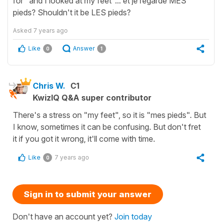
for "and I looked at my feet"... et je regarde MES
pieds? Shouldn't it be LES pieds?
Asked
7 years ago
Like
Answer
0
1
Chris W.
C1
KwizIQ Q&A super contributor
There's a stress on "my feet", so it is "mes pieds". But
I know, sometimes it can be confusing. But don't fret
it if you got it wrong, it'll come with time.
Like
7 years ago
0
Sign in to submit your answer
Don't have an account yet?
Join today