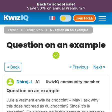
Back to school sale!
Save 30% on annual Premium »
Join FREE
French
French Q&A
Question on an example
Question on an example
« Back
« Previous
Next
»
Dhiraj J.
A1
KwizIQ community member
Question on an example
Julie a vraiment envie de chocolat = May I ask why
this does not read as du chocolat? Since it's le
chocolat? Or is it because in this context, this refers to