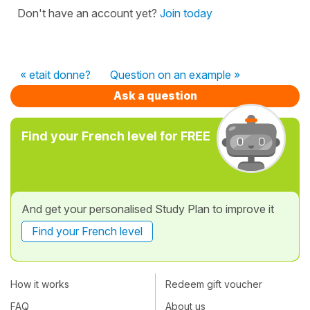
Don't have an account yet?
Join today
« etait donne?
Question on an example »
Ask a question
Find your French level for FREE
And get your personalised Study Plan to improve it
Find your French level
How it works
Redeem gift voucher
FAQ
About us