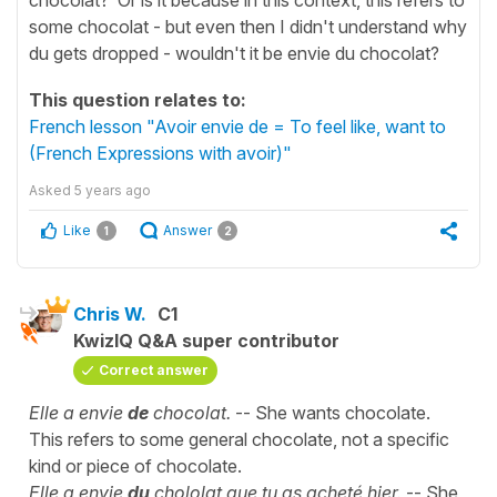
some chocolat - but even then I didn't understand why
du gets dropped - wouldn't it be envie du chocolat?
This question relates to:
French lesson "Avoir envie de = To feel like, want to
(French Expressions with avoir)"
Asked
5 years ago
Like
Answer
1
2
Chris W.
C1
KwizIQ Q&A super contributor
Correct answer
Elle a envie
de
chocolat.
-- She wants chocolate.
This refers to some general chocolate, not a specific
kind or piece of chocolate.
Elle a envie
du
chololat que tu as acheté hier.
-- She