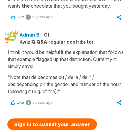
wants
the
chocolate that you bought yesterday.
Like
5 years ago
0
Adrian B.
C1
KwizIQ Q&A regular contributor
I think it would be helpful if the explanation that follows
that example flagged up that distinction. Currently it
simply says:
"Note that de becomes du / de la / de l' /
des depending on the gender and number of the noun
following it (e.g. of the)."
Like
5 years ago
5
Sign in to submit your answer