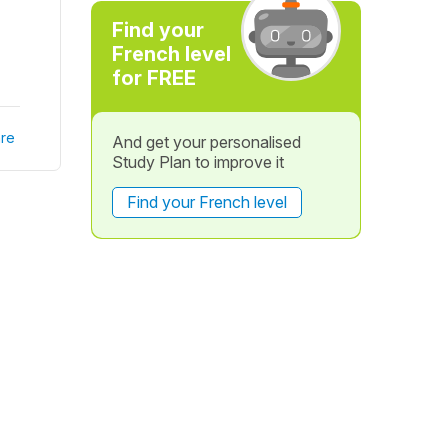
Find your
French level
for FREE
re
And get your personalised
Study Plan to improve it
Find your French level