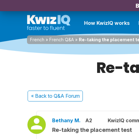
B
How KwizIQ works
French
»
French Q&A
»
Re-taking the placement t
Re-ta
« Back
to Q&A Forum
Bethany M.
A2
KwizIQ com
Re-taking the placement test