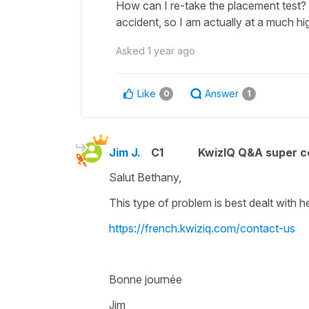
How can I re-take the placement test? M
accident, so I am actually at a much hi
Asked
1 year ago
Like
Answer
0
1
Jim J.
C1
KwizIQ Q&A super c
Salut Bethany,
This type of problem is best dealt with h
https://french.kwiziq.com/contact-us
Bonne journée
Jim