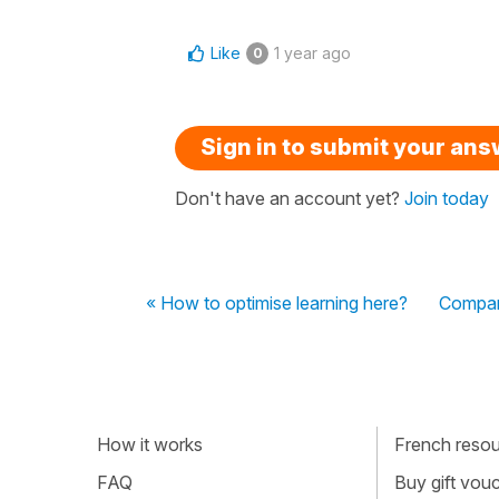
Like
1 year ago
0
Sign in to submit your an
Don't have an account yet?
Join today
« How to optimise learning here?
Compari
How it works
French resour
FAQ
Buy gift vou