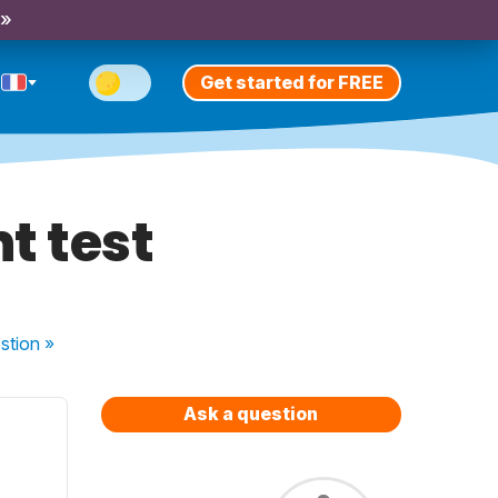
 »
Get started for FREE
t test
stion
»
Ask a question