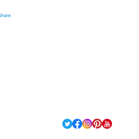
Share