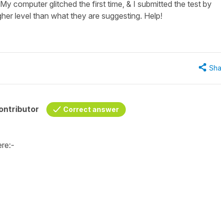
y computer glitched the first time, & I submitted the test by
gher level than what they are suggesting. Help!
Sha
ontributor
Correct answer
ere:-