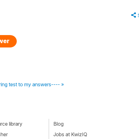
swer
ng test to my answers---- »
ce library
Blog
cher
Jobs at KwizIQ