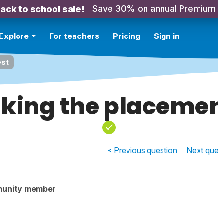
Save 30% on annual Premium
ack to school sale!
Explore
For teachers
Pricing
Sign in
est
king the placemen
« Previous
question
Next
que
munity member