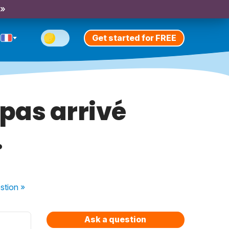
 »
Get started for FREE
pas arrivé
.
stion
»
Ask a question