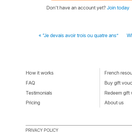
Don't have an account yet?
Join today
« “Je devais avoir trois ou quatre ans”
Wh
How it works
French resour
FAQ
Buy gift vou
Testimonials
Redeem gift
Pricing
About us
PRIVACY POLICY