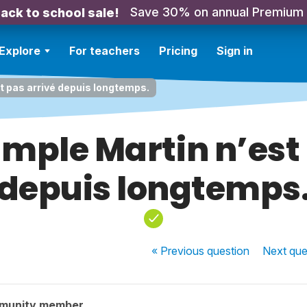
Save 30% on annual Premium
ack to school sale!
Explore
For teachers
Pricing
Sign in
t pas arrivé depuis longtemps.
ample Martin n’est 
depuis longtemps
« Previous
question
Next
que
munity member