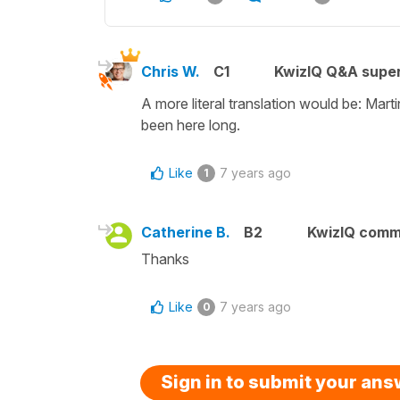
Chris W.
C1
KwizIQ Q&A super
A more literal translation would be: Mar
been here long.
Like
7 years ago
1
Catherine B.
B2
KwizIQ comm
Thanks
Like
7 years ago
0
Sign in to submit your an