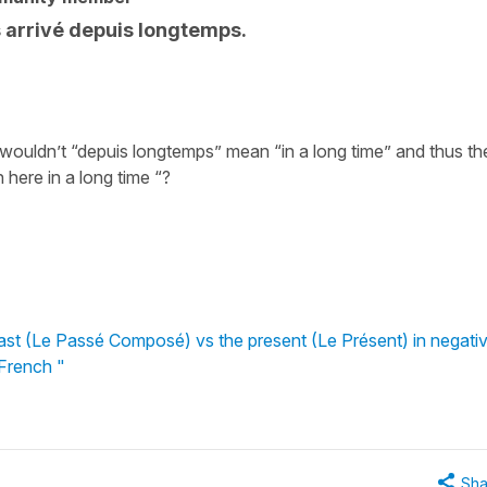
s arrivé depuis longtemps.
 wouldn’t “depuis longtemps” mean “in a long time” and thus th
 here in a long time “?
st (Le Passé Composé) vs the present (Le Présent) in negati
 French "
Sha