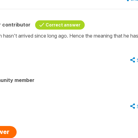
 contributor
Correct answer
tin hasn't arrived since long ago. Hence the meaning that he has
unity member
swer