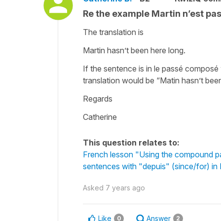
Re the example Martin n’est pa
The translation is
Martin hasn’t been here long.
If the sentence is in le passé composé
translation would be “Matin hasn’t been
Regards
Catherine
This question relates to:
French lesson "Using the compound pa
sentences with "depuis" (since/for) in
Asked
7 years ago
Like
Answer
0
2