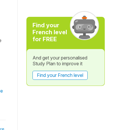
Find your
French level
for FREE
e
And get your personalised
Study Plan to improve it
Find your French level
ve
re