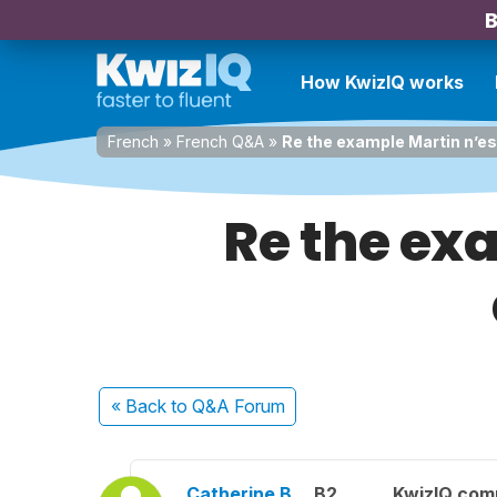
B
How KwizIQ works
French
»
French Q&A
»
Re the example Martin n’es
Re the ex
« Back
to Q&A Forum
Catherine B.
B2
KwizIQ com