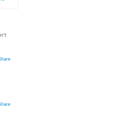
n't
Share
Share