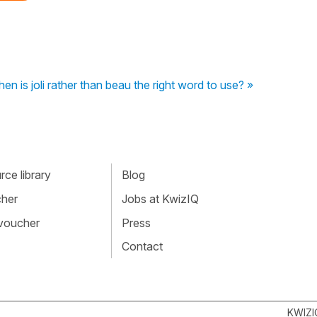
en is joli rather than beau the right word to use? »
ce library
Blog
cher
Jobs at KwizIQ
 voucher
Press
Contact
KWIZI