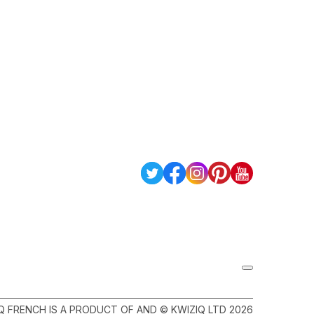
Q FRENCH IS A PRODUCT OF AND © KWIZIQ LTD 2026