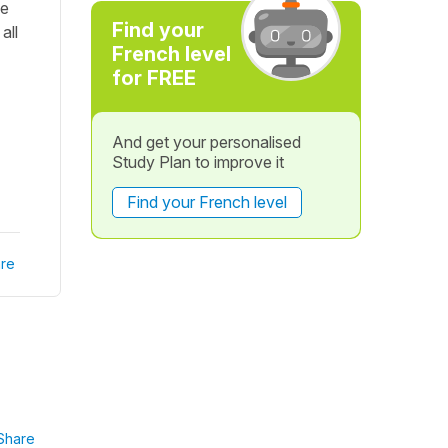
he
Find your
all
French level
for FREE
And get your personalised
Study Plan to improve it
Find your French level
re
Share