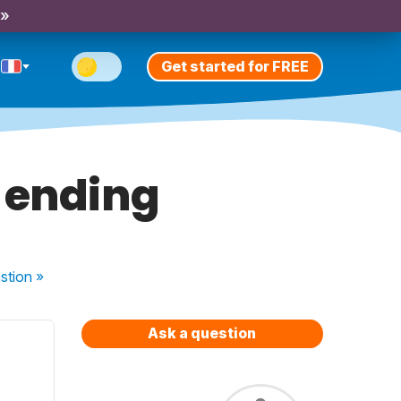
 »
Get started for FREE
 ending
stion
»
Ask a question