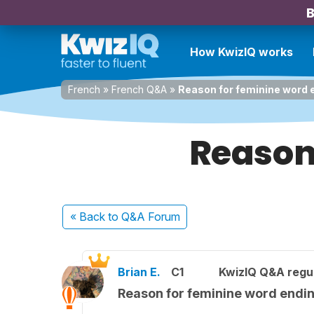
B
How KwizIQ works
French
»
French Q&A
»
Reason for feminine word 
Reason
« Back
to Q&A Forum
Brian E.
C1
KwizIQ Q&A regul
Reason for feminine word endi