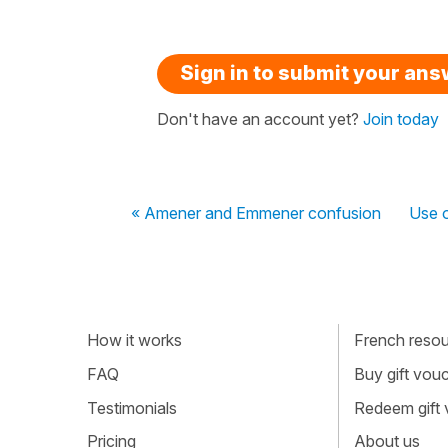
Sign in to submit your an
Don't have an account yet?
Join today
« Amener and Emmener confusion
Use o
How it works
French resour
FAQ
Buy gift vou
Testimonials
Redeem gift
Pricing
About us