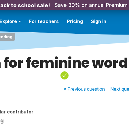
Save 30% on annual Premium
ack to school sale!
Explore
For teachers
Pricing
Sign in
ending
 for feminine word
« Previous
question
Next
que
ar contributor
ng