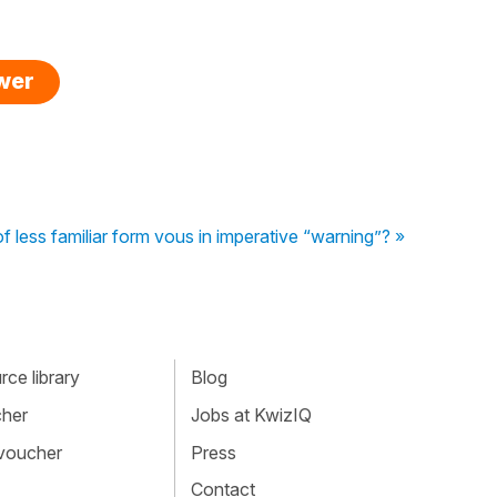
swer
f less familiar form vous in imperative “warning”? »
ce library
Blog
cher
Jobs at KwizIQ
 voucher
Press
Contact