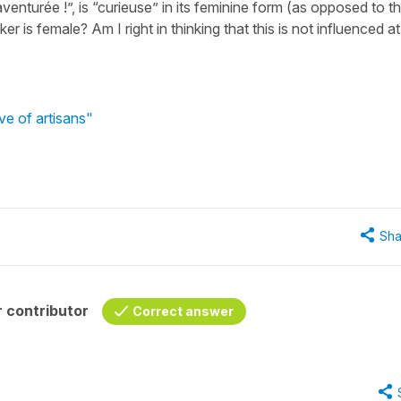
aventurée !”, is “curieuse” in its feminine form (as opposed to t
 is female? Am I right in thinking that this is not influenced at 
ve of artisans"
Sha
 contributor
Correct answer