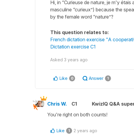
Hi, in “Curieuse de nature, je m'y étais 
masculine “curieux”) because the speaker
by the female word “nature”?
This question relates to:
French dictation exercise "A cooperati
Dictation exercise C1
Asked
3 years ago
Like
Answer
0
1
Chris W.
C1
KwizIQ Q&A super
You're right on both counts!
Like
2 years ago
1