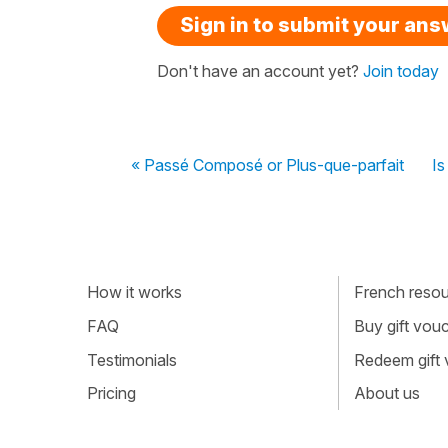
Sign in to submit your an
Don't have an account yet?
Join today
« Passé Composé or Plus-que-parfait
Is
How it works
French resour
FAQ
Buy gift vou
Testimonials
Redeem gift
Pricing
About us