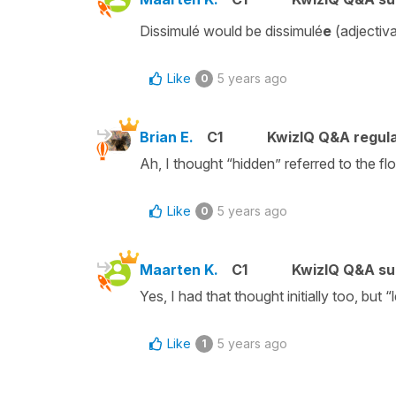
Dissimulé would be dissimulé
e
(adjectiv
Like
5 years ago
0
Brian E.
C1
KwizIQ Q&A regula
Ah, I thought “hidden” referred to the f
Like
5 years ago
0
Maarten K.
C1
KwizIQ Q&A su
Yes, I had that thought initially too, but
Like
5 years ago
1