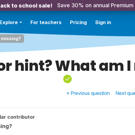
Save 30% on annual Premium
ack to school sale!
Explore
For teachers
Pricing
Sign in
I missing?
or hint? What am I
« Previous
question
Next
que
ar contributor
sing?