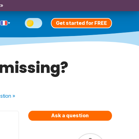
 »
Get started for FREE
 missing?
stion
»
Ask a question