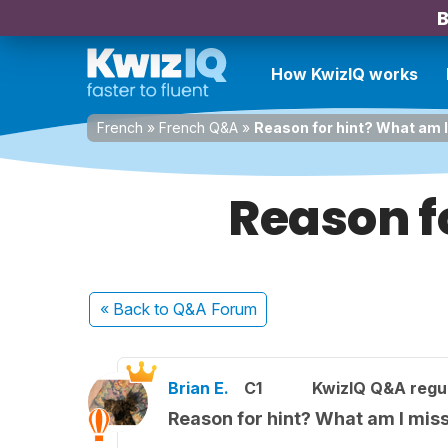
B
How KwizIQ works
French
»
French Q&A
»
Reason for hint? What am 
Reason f
« Back
to Q&A Forum
Brian E.
C1
KwizIQ Q&A regul
Reason for hint? What am I mis