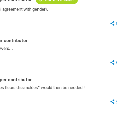
al agreement with gender).
r contributor
lowers…
per contributor
 “les fleurs dissimulées” would then be needed !