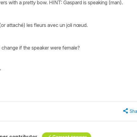
wers with a pretty bow. HINT: Gaspard is speaking (man).
or attaché) les fleurs avec un joli nœud.
 change if the speaker were female?
"
Sha
per contributor
Correct answer