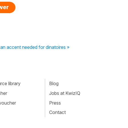
swer
 an accent needed for dinatoires »
ce library
Blog
cher
Jobs at KwizIQ
 voucher
Press
Contact