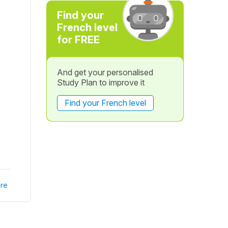
Find your
French level
for FREE
And get your personalised
Study Plan to improve it
Find your French level
re