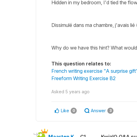
Hidden in my bedroom, I'd tied the flo
Dissimulé dans ma chambre, j'avais lié (
Why do we have this hint? What would
This question relates to:
French writing exercise "A surprise gift
Freeform Writing Exercise B2
Asked
5 years ago
Like
Answer
0
3
Maarten K.
C1
KwizIQ Q&A su