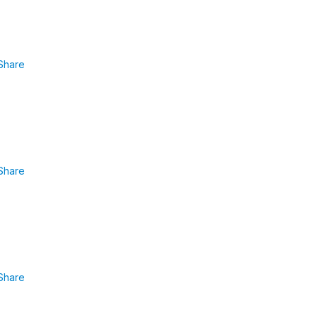
Share
Share
Share