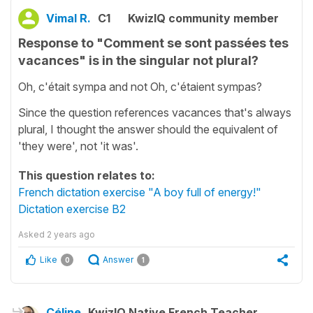
Vimal R.
C1
KwizIQ community member
Response to "Comment se sont passées tes
vacances" is in the singular not plural?
Oh, c'était sympa and not Oh, c'étaient sympas?
Since the question references vacances that's always
plural, I thought the answer should the equivalent of
'they were', not 'it was'.
This question relates to:
French dictation exercise "A boy full of energy!"
Dictation exercise B2
Asked
2 years ago
Like
Answer
0
1
Céline
KwizIQ Native French Teacher