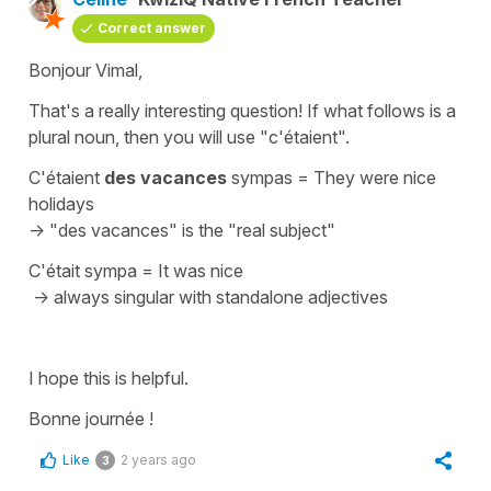
Correct answer
Bonjour Vimal,
That's a really interesting question! If what follows is a
plural noun, then you will use "c'étaient".
C'étaient
des vacances
sympas
=
They were nice
holidays
->
"des vacances"
is the "real subject"
C'était sympa
=
It was nice
-> always singular with standalone adjectives
I hope this is helpful.
Bonne journée !
Like
2 years ago
3