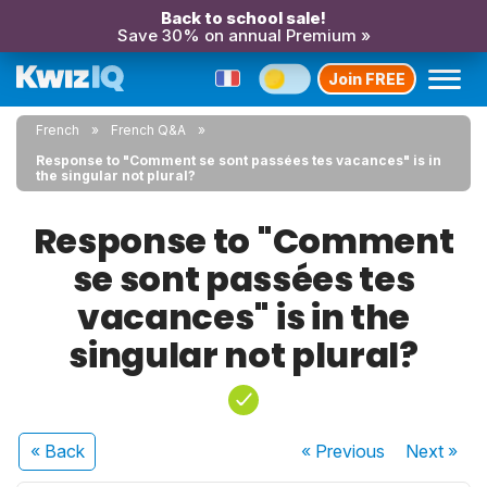
Back to school sale!
Save 30% on annual Premium »
Join FREE
French
French Q&A
Response to "Comment se sont passées tes vacances" is in
the singular not plural?
Response to "Comment
se sont passées tes
vacances" is in the
singular not plural?
« Back
« Previous
Next
»