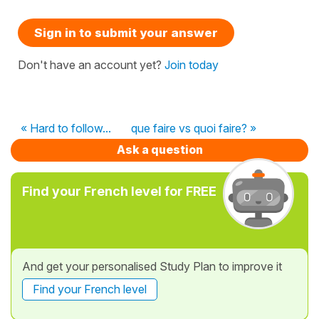
Sign in to submit your answer
Don't have an account yet?
Join today
« Hard to follow...
que faire vs quoi faire? »
Ask a question
Find your French level for FREE
And get your personalised Study Plan to improve it
Find your French level