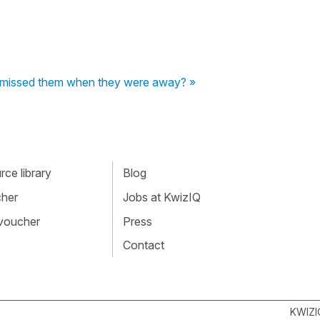
"I missed them when they were away? »
ce library
Blog
cher
Jobs at KwizIQ
 voucher
Press
Contact
KWIZI