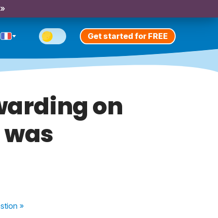
 »
Get started for FREE
warding on
t was
stion
»