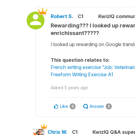
Robert S.
C1
KwizIQ commu
Rewarding??? I looked up rewar
enrichissant?????
I looked up rewarding on Google transl
This question relates to:
French writing exercise "Job: Veterinar
Freeform Writing Exercise A1
Asked
5 years ago
Like
Answer
0
2
Chris W.
C1
KwizIQ Q&A super