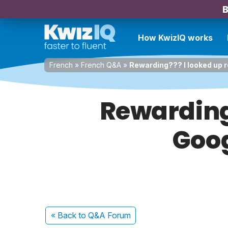
B
How KwizIQ works
French
»
French Q&A
»
Rewarding??? I looked up 
Rewarding
Goog
« Back
to Q&A Forum