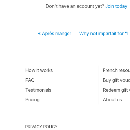
Don't have an account yet?
Join today
« Après manger
Why not imparfait for 
How it works
French resour
FAQ
Buy gift vou
Testimonials
Redeem gift
Pricing
About us
PRIVACY POLICY