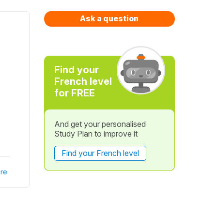
Ask a question
Find your
French level
for FREE
And get your personalised
Study Plan to improve it
Find your French level
re