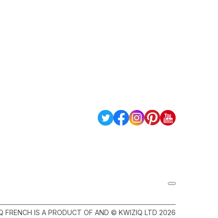
Q FRENCH IS A PRODUCT OF AND © KWIZIQ LTD 2026