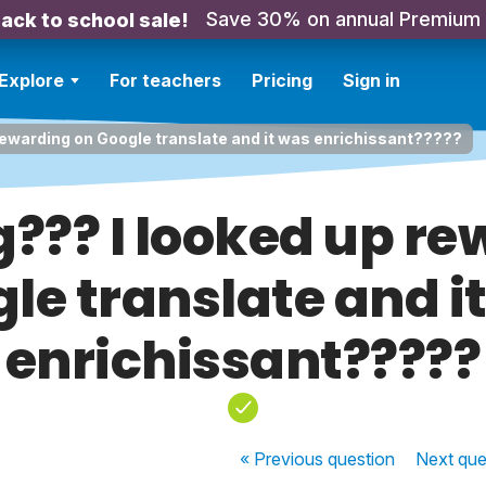
Save 30% on annual Premium
ack to school sale!
Explore
For teachers
Pricing
Sign in
rewarding on Google translate and it was enrichissant?????
??? I looked up re
le translate and i
enrichissant?????
« Previous
question
Next
que