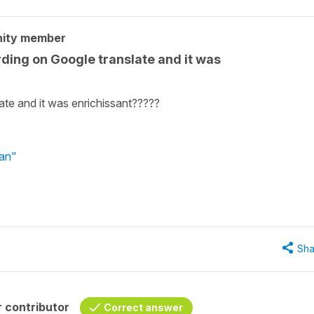
nity member
ding on Google translate and it was
ate and it was enrichissant?????
ian"
Sha
 contributor
Correct answer