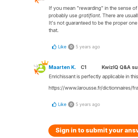
If you mean "rewarding" in the sense of
probably use
gratifiant
. There are usual
It's not guaranteed to be the proper one 
that.
Like
5 years ago
0
Maarten K.
C1
KwizIQ Q&A su
Enrichissant is perfectly applicable in th
https://www.larousse.fr/dictionnaires/f
Like
5 years ago
0
Sign in to submit your an