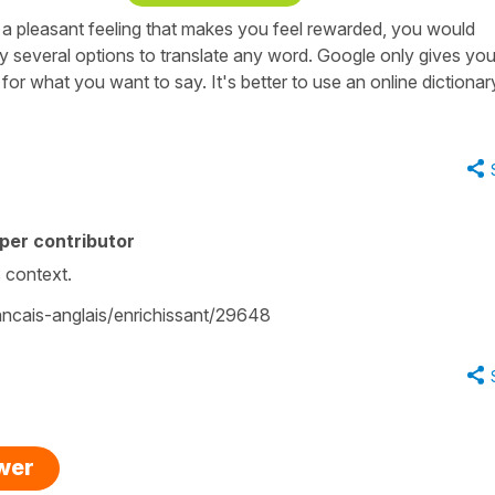
 a pleasant feeling that makes you feel rewarded, you would
ly several options to translate any word. Google only gives yo
for what you want to say. It's better to use an online dictionar
per contributor
is context.
rancais-anglais/enrichissant/29648
swer