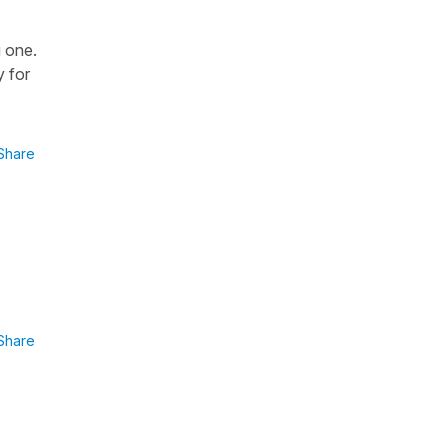
u one.
y for
Share
Share