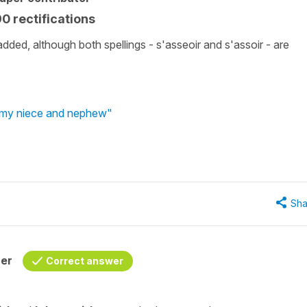
90 rectifications
 added, although both spellings - s'asseoir and s'assoir - are
g my niece and nephew"
Sha
her
Correct answer