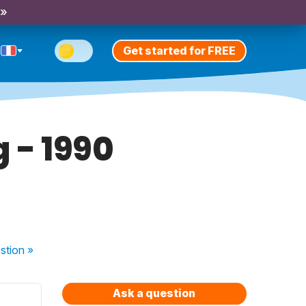
 »
Get started for FREE
g - 1990
stion
»
Ask a question