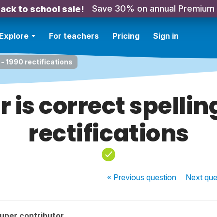
Save 30% on annual Premium
ack to school sale!
Explore
For teachers
Pricing
Sign in
 - 1990 rectifications
r is correct spellin
rectifications
« Previous
question
Next
que
uper contributor