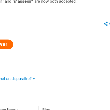
r'
and
's'asseoir'
are now both accepted.
swer
nal on disparaître? »
ce library
Blog