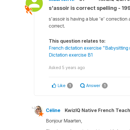
s'assoir is correct spelling - 19
s'assoir is having a blue 'e' correction
correct.
This question relates to:
French dictation exercise "Babysittin
Dictation exercise B1
Asked
5 years ago
Like
Answer
1
1
Céline
KwizIQ Native French Teac
Bonjour Maarten,