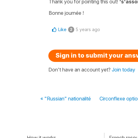
Thank you for pointing this out!
's'assoi
Bonne journée !
Like
5 years ago
2
Sign in to submit your an
Don't have an account yet?
Join today
« "Russian" nationalité
Circonflexe optio
How it works
French resour