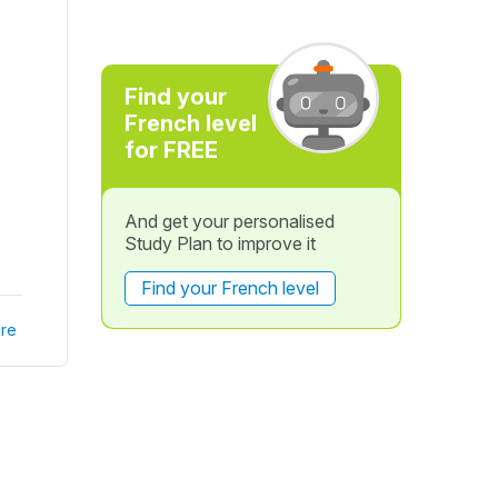
Find your
French level
for FREE
And get your personalised
Study Plan to improve it
Find your French level
re