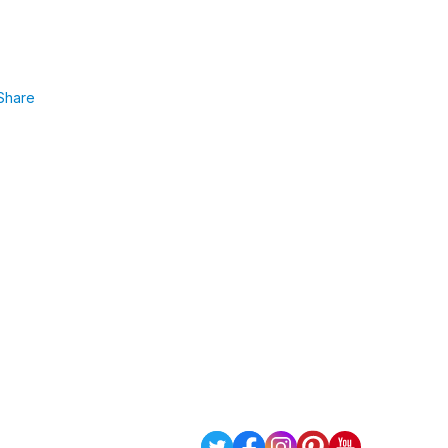
Share