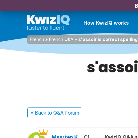
B
How KwizIQ works
French
»
French Q&A
»
s'assoir is correct spelling
s'assoi
« Back
to Q&A Forum
Maarten K.
C1
KwizIQ Q&A s