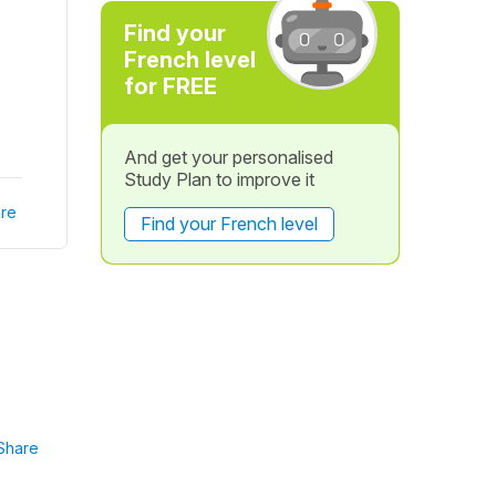
Find your
French level
for FREE
And get your personalised
Study Plan to improve it
re
Find your French level
Share