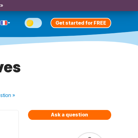
 »
Get started for FREE
ves
stion
»
Ask a question