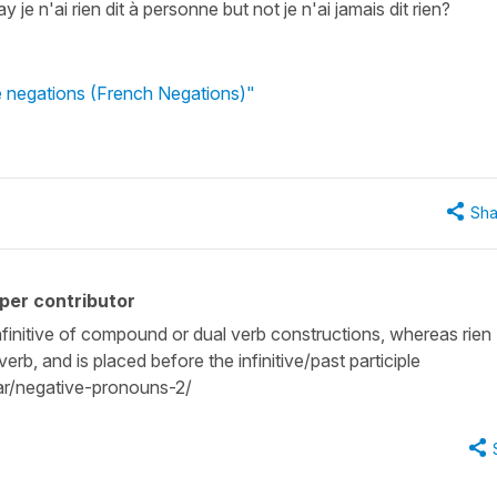
e n'ai rien dit à personne but not je n'ai jamais dit rien?
 negations (French Negations)"
Sha
per contributor
infinitive of compound or dual verb constructions, whereas rien
rb, and is placed before the infinitive/past participle
r/negative-pronouns-2/