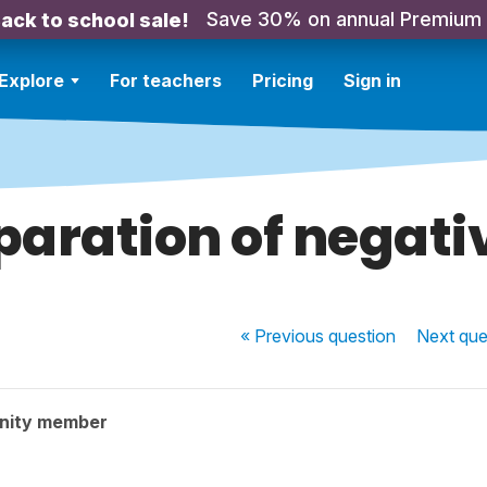
Save 30% on annual Premium
ack to school sale!
Explore
For teachers
Pricing
Sign in
paration of negati
« Previous
question
Next
que
nity member