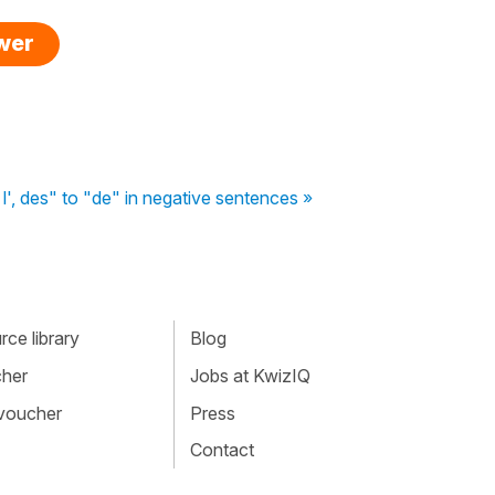
swer
 l', des" to "de" in negative sentences »
ce library
Blog
cher
Jobs at KwizIQ
 voucher
Press
Contact