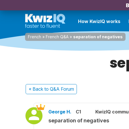
B
How KwizIQ works
French
»
French Q&A
»
separation of negatives
se
« Back
to Q&A Forum
George H.
C1
KwizIQ commu
separation of negatives