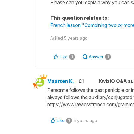
Please can you explain why you can say j
This question relates to:
French lesson "Combining two or more
Asked
5 years ago
Like
Answer
1
1
Maarten K.
C1
KwizIQ Q&A su
Personne follows the past participle or 
always follows the auxiliary/conjugated ve
https://www.lawlessfrench.com/gramma
Like
5 years ago
1