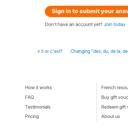
Sign in to submit your an
Don't have an account yet?
Join today
« Il or c'est?
Changing "des, du, de la, de
How it works
French resour
FAQ
Buy gift vou
Testimonials
Redeem gift
Pricing
About us