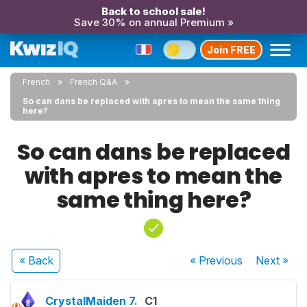
Back to school sale!
Save 30% on annual Premium »
Join FREE
French
French Q&A
So can dans be replaced with apres to mean the same thing
here?
So can dans be replaced
with apres to mean the
same thing here?
« Back
« Previous
Next
»
CrystalMaiden 7.
C1