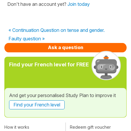
Don't have an account yet?
Join today
« Continuation Question on tense and gender.
Faulty question »
Ask a question
Find your French level for FREE
And get your personalised Study Plan to improve it
Find your French level
How it works
Redeem gift voucher