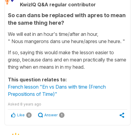
KwizIQ Q&A regular contributor
So can dans be replaced with apres to mean
the same thing here?
We will eat in an hour's time/after an hour,
" Nous mangerons dans une heure/apres une heure. "
If so, saying this would make the lesson easier to
grasp, because dans and en mean practically the same
thing when en means in in my head.
This question relates to:
French lesson "En vs Dans with time (French
Prepositions of Time)"
Asked
8 years ago
Like
Answer
0
1