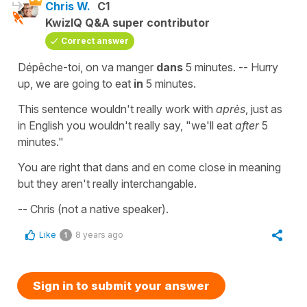
Chris W.
C1
KwizIQ Q&A super contributor
Correct answer
Dépêche-toi, on va manger
dans
5 minutes. -- Hurry
up, we are going to eat
in
5 minutes.
This sentence wouldn't really work with
après
, just as
in English you wouldn't really say, "we'll eat
after
5
minutes."
You are right that dans and en come close in meaning
but they aren't really interchangable.
-- Chris (not a native speaker).
Like
8 years ago
1
Sign in to submit your answer