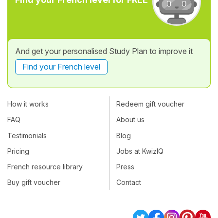
And get your personalised Study Plan to improve it
Find your French level
How it works
Redeem gift voucher
FAQ
About us
Testimonials
Blog
Pricing
Jobs at KwizIQ
French resource library
Press
Buy gift voucher
Contact