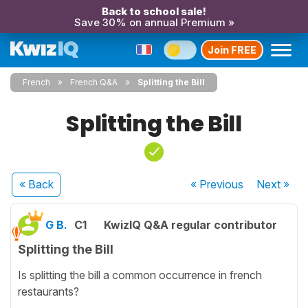
Back to school sale!
Save 30% on annual Premium »
Join FREE
French
French Q&A
Splitting the Bill
Splitting the Bill
« Back
« Previous
Next
»
G B.
C1
KwizIQ Q&A regular contributor
Splitting the Bill
Is splitting the bill a common occurrence in french
restaurants?