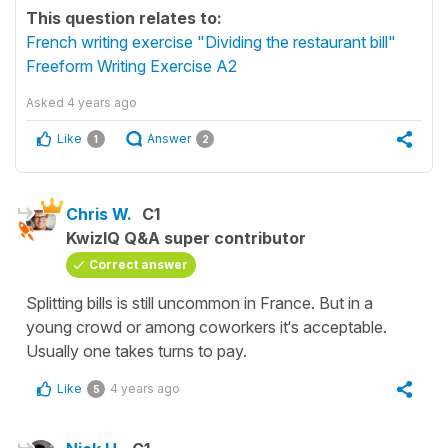
This question relates to:
French writing exercise "Dividing the restaurant bill"
Freeform Writing Exercise A2
Asked
4 years ago
Like
Answer
1
2
Chris W.
C1
KwizIQ Q&A super contributor
Correct answer
Splitting bills is still uncommon in France. But in a
young crowd or among coworkers it‘s acceptable.
Usually one takes turns to pay.
Like
4 years ago
5