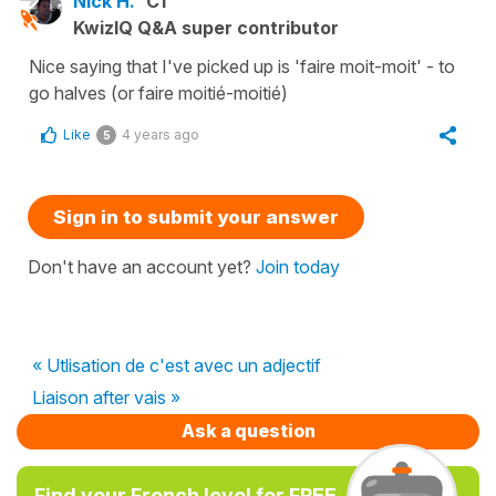
Nick H.
C1
KwizIQ Q&A super contributor
Nice saying that I've picked up is 'faire moit-moit' - to
go halves (or faire moitié-moitié)
Like
4 years ago
5
Sign in to submit your answer
Don't have an account yet?
Join today
« Utlisation de c'est avec un adjectif
Liaison after vais »
Ask a question
Find your French level for FREE