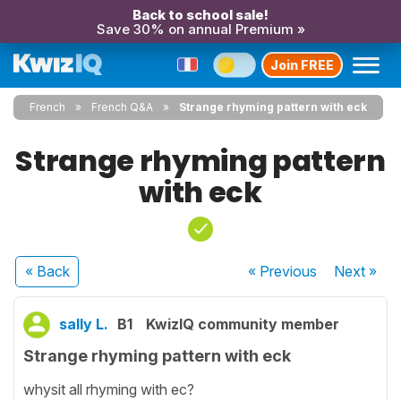
Back to school sale!
Save 30% on annual Premium »
Join FREE
French
French Q&A
Strange rhyming pattern with eck
Strange rhyming pattern
with eck
« Back
« Previous
Next
»
sally L.
B1
KwizIQ community member
Strange rhyming pattern with eck
whysit all rhyming with ec?