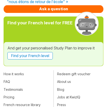
"nous étions de retour de l'école" »
Ask a question
Find your French level for FREE
And get your personalised Study Plan to improve it
Find your French level
How it works
Redeem gift voucher
FAQ
About us
Testimonials
Blog
Pricing
Jobs at KwizIQ
French resource library
Press