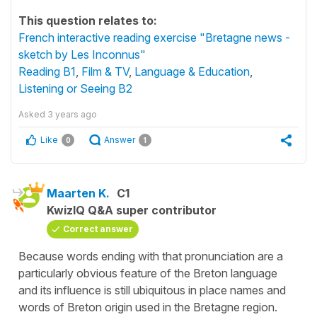
This question relates to:
French interactive reading exercise "Bretagne news -
sketch by Les Inconnus"
Reading B1
,
Film & TV
,
Language & Education
,
Listening or Seeing B2
Asked
3 years ago
Like
Answer
0
1
Maarten K.
C1
KwizIQ Q&A super contributor
Correct answer
Because words ending with that pronunciation are a
particularly obvious feature of the Breton language
and its influence is still ubiquitous in place names and
words of Breton origin used in the Bretagne region.