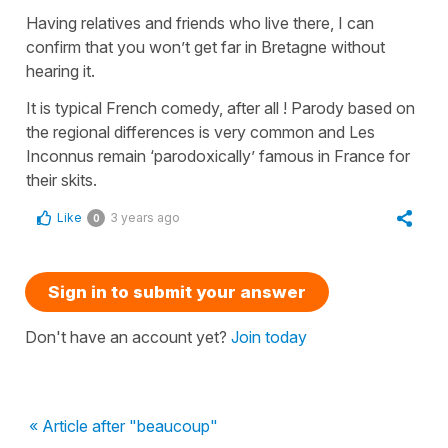
Having relatives and friends who live there, I can
confirm that you won’t get far in Bretagne without
hearing it.
It is typical French comedy, after all ! Parody based on
the regional differences is very common and Les
Inconnus remain ‘parodoxically’ famous in France for
their skits.
Like
3 years ago
0
Sign in to submit your answer
Don't have an account yet?
Join today
« Article after "beaucoup"