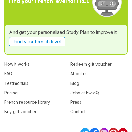
Find your French level for FREE
And get your personalised Study Plan to improve it
Find your French level
How it works
Redeem gift voucher
FAQ
About us
Testimonials
Blog
Pricing
Jobs at KwizIQ
French resource library
Press
Buy gift voucher
Contact