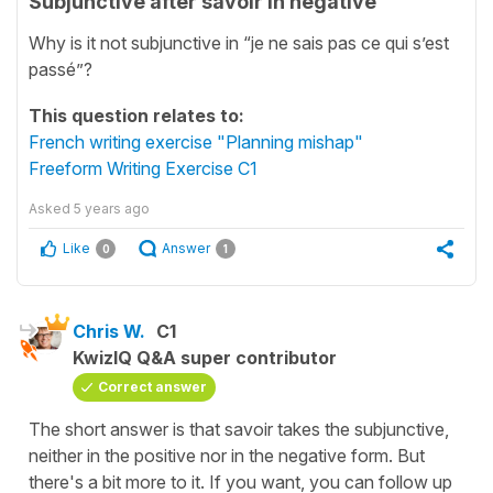
Subjunctive after savoir in negative
Why is it not subjunctive in “je ne sais pas ce qui s’est
passé”?
This question relates to:
French writing exercise "Planning mishap"
Freeform Writing Exercise C1
Asked
5 years ago
Like
Answer
0
1
Chris W.
C1
KwizIQ Q&A super contributor
Correct answer
The short answer is that savoir takes the subjunctive,
neither in the positive nor in the negative form. But
there's a bit more to it. If you want, you can follow up