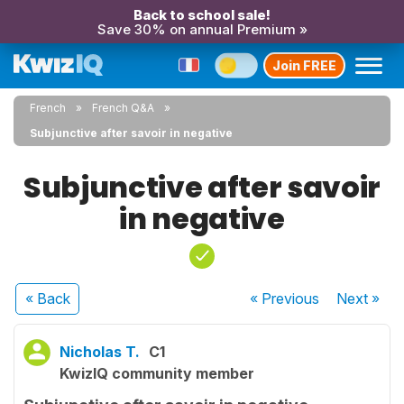
Back to school sale!
Save 30% on annual Premium »
Join FREE
French
French Q&A
Subjunctive after savoir in negative
Subjunctive after savoir
in negative
« Back
« Previous
Next
»
Nicholas T.
C1
KwizIQ community member