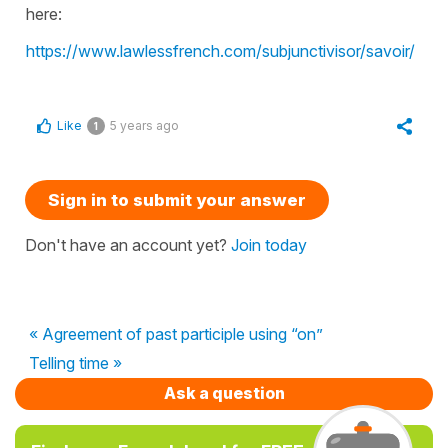
here:
https://www.lawlessfrench.com/subjunctivisor/savoir/
Like
5 years ago
1
Sign in to submit your answer
Don't have an account yet?
Join today
« Agreement of past participle using “on”
Telling time »
Ask a question