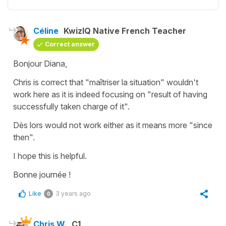
Céline
KwizIQ Native French Teacher
Correct answer
Bonjour Diana,
Chris is correct that
"maîtriser la situation"
wouldn't
work here as it is indeed focusing on "result of having
successfully taken charge of it".
Dès lors
would not work either as it means more
"since
then"
.
I hope this is helpful.
Bonne journée !
Like
3 years ago
0
Chris W.
C1