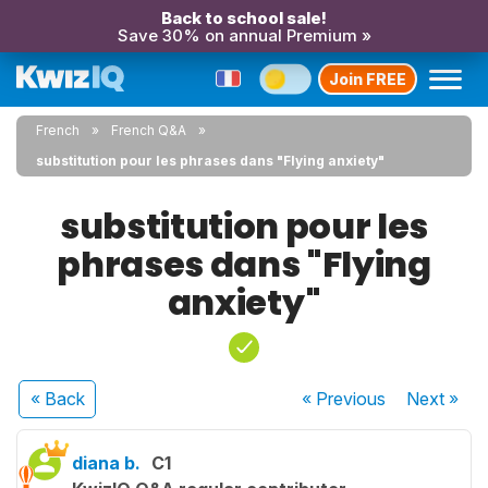
Back to school sale!
Save 30% on annual Premium »
Join FREE
French
French Q&A
substitution pour les phrases dans "Flying anxiety"
substitution pour les
phrases dans "Flying
anxiety"
« Back
« Previous
Next
»
diana b.
C1