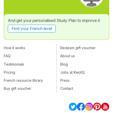
And get your personalised Study Plan to improve it
Find your French level
How it works
Redeem gift voucher
FAQ
About us
Testimonials
Blog
Pricing
Jobs at KwizIQ
French resource library
Press
Buy gift voucher
Contact