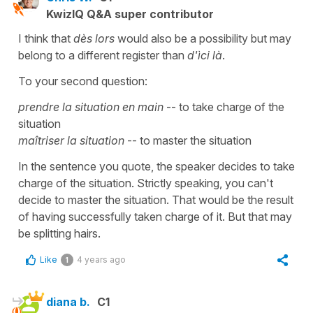
KwizIQ Q&A super contributor
I think that
dès lors
would also be a possibility but may
belong to a different register than
d'ìci là
.
To your second question:
prendre la situation en main
-- to take charge of the
situation
maîtriser la situation
-- to master the situation
In the sentence you quote, the speaker decides to take
charge of the situation. Strictly speaking, you can't
decide to master the situation. That would be the result
of having successfully taken charge of it. But that may
be splitting hairs.
Like
4 years ago
1
diana b.
C1