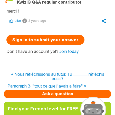
KwizIQ Q&A regular contributor
merci !
Like
3 years ago
0
Sign in to submit your answer
Don't have an account yet?
Join today
« Nous réfléchissons au futur. Tu ________ réfléchis
aussi?
Paragraph 3: "tout ce que j'avais a faire" »
Ask a question
Find your French level for FREE