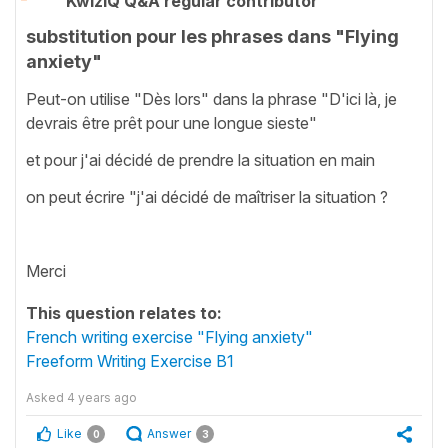
KwizIQ Q&A regular contributor
substitution pour les phrases dans "Flying
anxiety"
Peut-on utilise "Dès lors" dans la phrase "D'ici là, je
devrais être prêt pour une longue sieste"
et pour j'ai décidé de prendre la situation en main
on peut écrire "j'ai décidé de maîtriser la situation ?
Merci
This question relates to:
French writing exercise "Flying anxiety"
Freeform Writing Exercise B1
Asked
4 years ago
Like
Answer
0
3