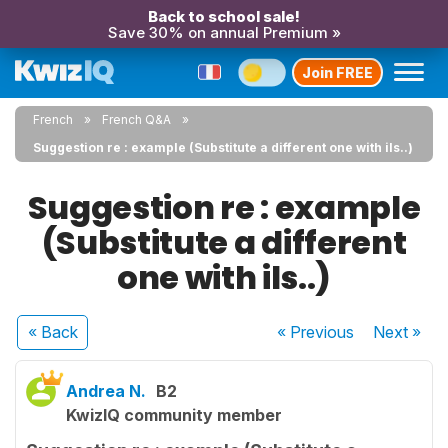
Back to school sale!
Save 30% on annual Premium »
Join FREE
French
French Q&A
Suggestion re : example (Substitute a different one with ils..)
Suggestion re : example
(Substitute a different
one with ils..)
« Back
« Previous
Next
»
Andrea N.
B2
KwizIQ community member