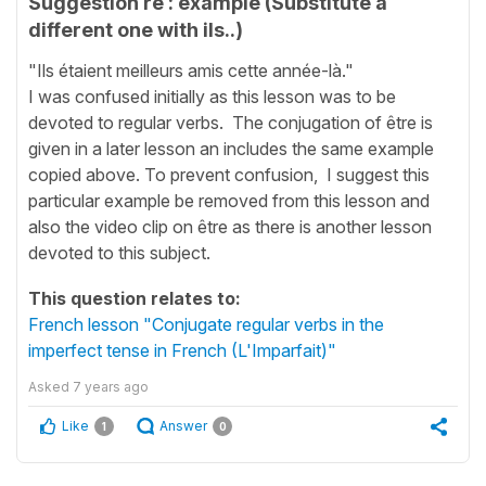
Suggestion re : example (Substitute a
different one with ils..)
"Ils étaient meilleurs amis cette année-là."
I was confused initially as this lesson was to be
devoted to regular verbs. The conjugation of être is
given in a later lesson an includes the same example
copied above. To prevent confusion, I suggest this
particular example be removed from this lesson and
also the video clip on être as there is another lesson
devoted to this subject.
This question relates to:
French lesson "Conjugate regular verbs in the
imperfect tense in French (L'Imparfait)"
Asked
7 years ago
Like
Answer
1
0