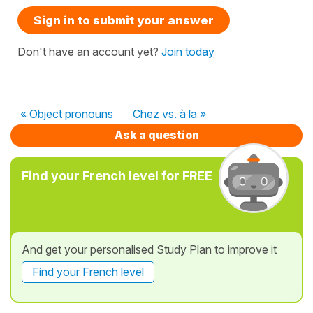
Sign in to submit your answer
Don't have an account yet?
Join today
« Object pronouns
Chez vs. à la »
Ask a question
Find your French level for FREE
And get your personalised Study Plan to improve it
Find your French level