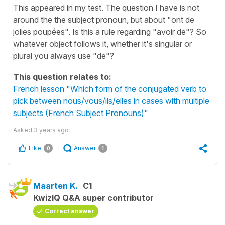
This appeared in my test. The question I have is not
around the the subject pronoun, but about "ont de
jolies poupées". Is this a rule regarding "avoir de"? So
whatever object follows it, whether it's singular or
plural you always use "de"?
This question relates to:
French lesson "Which form of the conjugated verb to
pick between nous/vous/ils/elles in cases with multiple
subjects (French Subject Pronouns)"
Asked
3 years ago
Like
Answer
0
1
Maarten K.
C1
KwizIQ Q&A super contributor
Correct answer