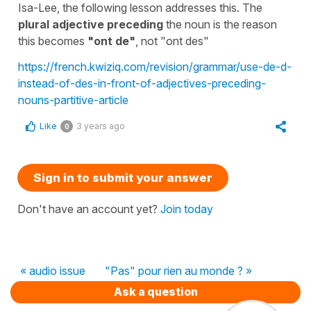
Isa-Lee, the following lesson addresses this. The
plural adjective preceding
the noun is the reason
this becomes
"
ont de"
, not "
ont des"
https://french.kwiziq.com/revision/grammar/use-de-d-
instead-of-des-in-front-of-adjectives-preceding-
nouns-partitive-article
Like
3 years ago
0
Sign in to submit your answer
Don't have an account yet?
Join today
« audio issue
"Pas" pour rien au monde ? »
Ask a question