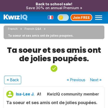
Back to school sale!
Save 30% on annual Premium »
Join FREE
French
French Q&A
Ta soeur et ses amis ont de jolies poupées.
Ta soeur et ses amis ont
de jolies poupées.
« Back
« Previous
Next
»
Isa-Lee J.
A1
KwizIQ community member
Ta soeur et ses amis ont de jolies poupées.