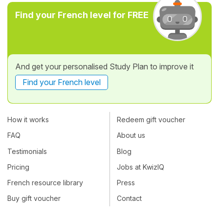
Find your French level for FREE
And get your personalised Study Plan to improve it
Find your French level
How it works
Redeem gift voucher
FAQ
About us
Testimonials
Blog
Pricing
Jobs at KwizIQ
French resource library
Press
Buy gift voucher
Contact