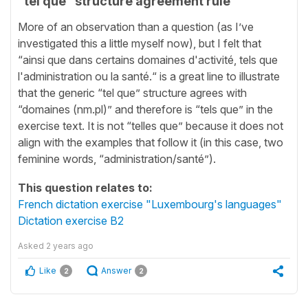
“tel que” structure agreement rule
More of an observation than a question (as I’ve
investigated this a little myself now), but I felt that
“ainsi que dans certains domaines d'activité, tels que
l'administration ou la santé.“ is a great line to illustrate
that the generic “tel que” structure agrees with
“domaines (nm.pl)” and therefore is “tels que” in the
exercise text. It is not “telles que” because it does not
align with the examples that follow it (in this case, two
feminine words, “administration/santé”).
This question relates to:
French dictation exercise "Luxembourg's languages"
Dictation exercise B2
Asked
2 years ago
Like
Answer
2
2