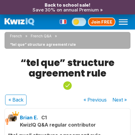
Back to school sale!
Save 30% on annual Premium »
Join FREE
French
French Q&A
“tel que” structure agreement rule
“tel que” structure
agreement rule
« Back
« Previous
Next
»
Brian E.
C1
KwizIQ Q&A regular contributor