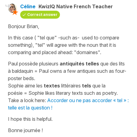
Céline
KwizIQ Native French Teacher
Correct answer
Bonjour Brian,
In this case (
"tel que"
-
such as
- used to compare
something),
"tel"
will agree with the noun that it is
comparing and placed ahead:
"domaines"
.
Paul possède plusieurs
antiquités telles
que des lits
à baldaquin
=
Paul owns a few antiques such as four-
poster beds.
Sophie aime les
textes
littéraires
tels
que la
poésie
=
Sophie likes literary texts such as poetry.
Take a look here:
Accorder ou ne pas accorder « tel » :
telle est la question !
I hope this is helpful.
Bonne journée !