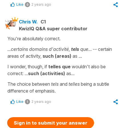
Like
2 years ago
0
Chris W.
C1
KwizIQ Q&A super contributor
You're absolutely correct.
...certains domains d'activité,
tels
que..
. -- certain
areas of activity,
such (areas)
as ...
I wonder, though, if
telles que
wouldn't also be
correct: ...
such (activities)
as...
The choice between
tels
and
telles
being a subtle
difference of emphasis.
Like
2 years ago
1
Sign in to submit your answer