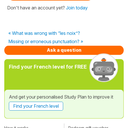
Don't have an account yet?
Join today
« What was wrong with “les noix”?
Missing or erroneous punctuation? »
Ask a question
Find your French level for FREE
And get your personalised Study Plan to improve it
Find your French level
How it works
Redeem gift voucher