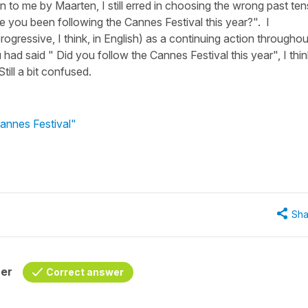
 to me by Maarten, I still erred in choosing the wrong past te
ve you been following the Cannes Festival this year?". I
rogressive, I think, in English) as a continuing action throughou
had said " Did you follow the Cannes Festival this year", I thin
ll a bit confused.
Cannes Festival"
Sha
her
Correct answer