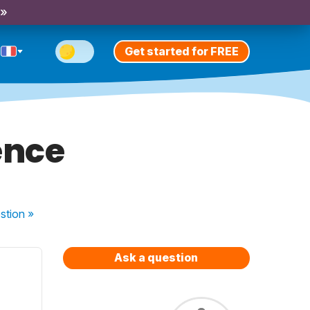
 »
Get started for FREE
ence
stion
»
Ask a question