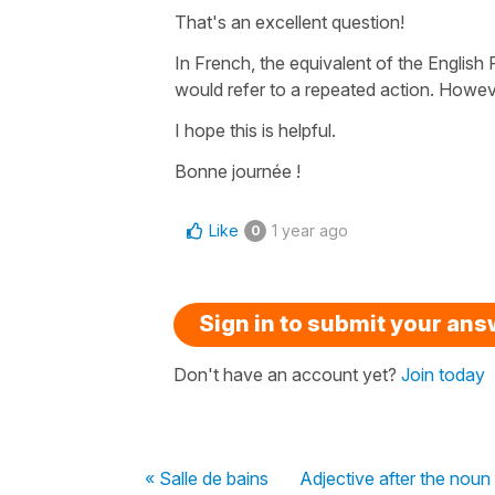
That's an excellent question!
In French, the equivalent of the
English 
would refer to a repeated action. Howev
I hope this is helpful.
Bonne journée !
Like
1 year ago
0
Sign in to submit your an
Don't have an account yet?
Join today
« Salle de bains
Adjective after the noun