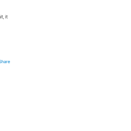
it
, it
Share