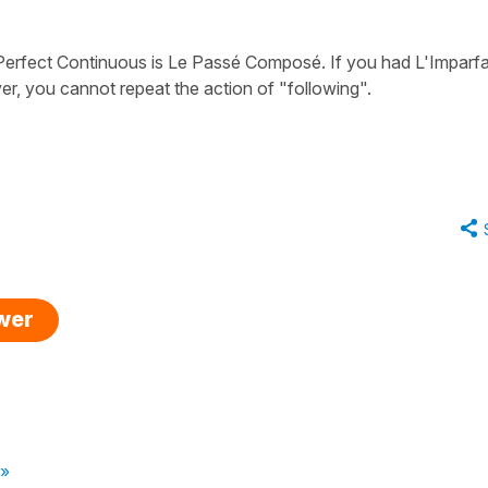
Perfect Continuous
is
Le Passé Composé
. If you had
L'Imparfa
er, you cannot repeat the action of "following".
swer
 »