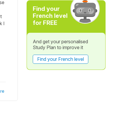
nse
Find your
French level
t
for FREE
k I
And get your personalised
Study Plan to improve it
Find your French level
re