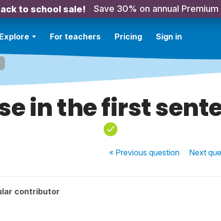
Save 30% on annual Premium
ack to school sale!
Explore
For teachers
Pricing
Sign in
se in the first sent
« Previous
question
Next
que
lar contributor