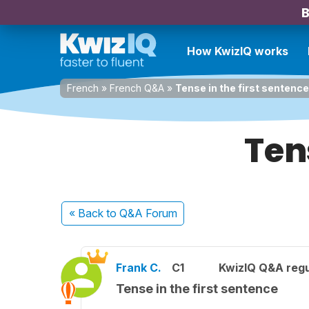
B
How KwizIQ works
French
»
French Q&A
»
Tense in the first sentence
Ten
« Back
to Q&A Forum
Frank C.
C1
KwizIQ Q&A regu
Tense in the first sentence