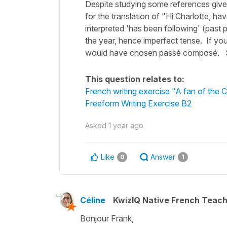
Despite studying some references given
for the translation of "Hi Charlotte, ha
interpreted 'has been following' (past p
the year, hence imperfect tense. If you 
would have chosen passé composé. Sti
This question relates to:
French writing exercise "A fan of the 
Freeform Writing Exercise B2
Asked
1 year ago
Like
Answer
0
1
Céline
KwizIQ Native French Teac
Bonjour Frank,