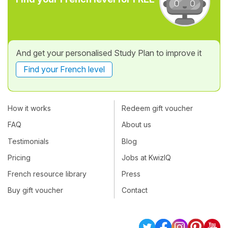
And get your personalised Study Plan to improve it
Find your French level
How it works
Redeem gift voucher
FAQ
About us
Testimonials
Blog
Pricing
Jobs at KwizIQ
French resource library
Press
Buy gift voucher
Contact