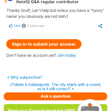
KwizIQ Q&A regular contributor
Thanks Gruff, can't help but notice you have a "funny"
name! you obviously are not Irish:)
Like
9 years ago
0
Sign in to submit your answer
Don't have an account yet?
Join today
« Why subjunctive?
J'habite à Indianapolis. The city starts with a vowel,
so is it still correct? »
Ask a question
Find your French level for FREE