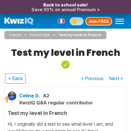
Back to school sale!
Save 30% on annual Premium »
Join FREE
French
French Q&A
Test my level in French
Test my level in French
« Back
« Previous
Next
»
Celine G.
A2
KwizIQ Q&A regular contributor
Test my level in French
Hi, I originally did a test to see what level I am, and
would like to do a test again to see if I have