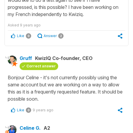
progressed, is this possible? I have been working on
my French independently to Kwiziq.
Asked
9 years ago
Like
Answer
0
2
Gruff
KwizIQ Co-founder, CEO
Correct answer
Bonjour Celine - it's not currently possibly using the
same account but we are working on a way to allow
this as it is a frequently requested feature. It should be
possible soon.
Like
9 years ago
0
Celine G.
A2