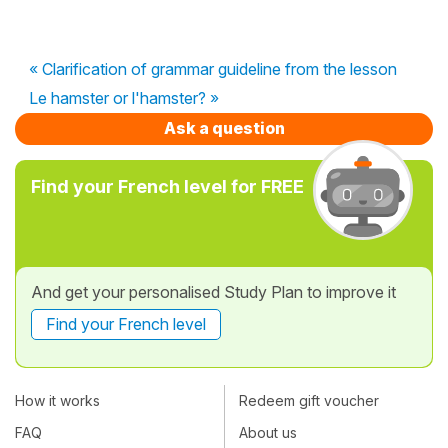
« Clarification of grammar guideline from the lesson
Le hamster or l'hamster? »
Ask a question
Find your French level for FREE
And get your personalised Study Plan to improve it
Find your French level
How it works
Redeem gift voucher
FAQ
About us