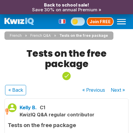
Back to school sale!
Save 30% on annual Premium »
Join FREE
French
French Q&A
Tests on the free package
Tests on the free
package
« Back
« Previous
Next
»
Kelly B.
C1
KwizIQ Q&A regular contributor
Tests on the free package