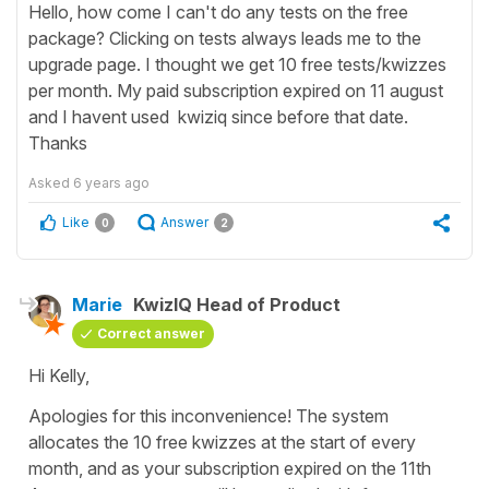
Hello, how come I can't do any tests on the free
package? Clicking on tests always leads me to the
upgrade page. I thought we get 10 free tests/kwizzes
per month. My paid subscription expired on 11 august
and I havent used kwiziq since before that date.
Thanks
Asked
6 years ago
Like
Answer
0
2
Marie
KwizIQ Head of Product
Correct answer
Hi Kelly,
Apologies for this inconvenience! The system
allocates the 10 free kwizzes at the start of every
month, and as your subscription expired on the 11th