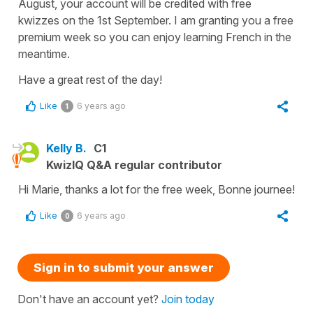
August, your account will be credited with free
kwizzes on the 1st September. I am granting you a free
premium week so you can enjoy learning French in the
meantime.
Have a great rest of the day!
Like
6 years ago
1
Kelly B.
C1
KwizIQ Q&A regular contributor
Hi Marie, thanks a lot for the free week, Bonne journee!
Like
6 years ago
0
Sign in to submit your answer
Don't have an account yet?
Join today