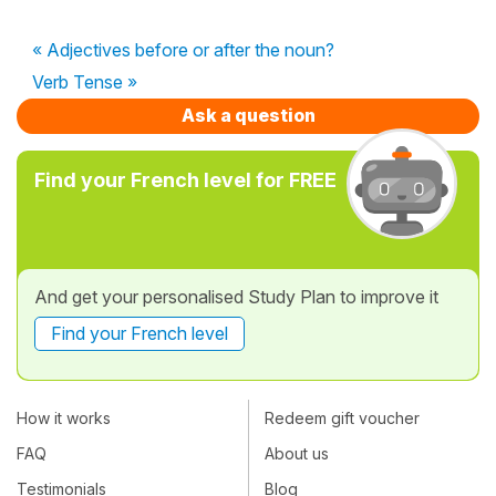
« Adjectives before or after the noun?
Verb Tense »
Ask a question
Find your French level for FREE
And get your personalised Study Plan to improve it
Find your French level
How it works
Redeem gift voucher
FAQ
About us
Testimonials
Blog