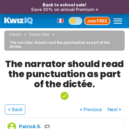
Back to school sale!
Save 30% on annual Premium »
Join FREE
French
French Q&A
The narrator should read the punctuation as part of the
dictée.
The narrator should read
the punctuation as part
of the dictée.
« Back
« Previous
Next
»
Patrick S.
C1