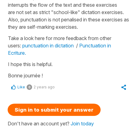
interrupts the flow of the text and these exercises
are not set as strict "school-like" dictation exercises.
Also, punctuation is not penalised in these exercises as
they are self-marking exercises.
Take a look here for more feedback from other
users:
punctuation in dictation
/
Punctuation in
Ecriture.
I hope this is helpful.
Bonne journée !
Like
2 years ago
0
Sign in to submit your answer
Don't have an account yet?
Join today