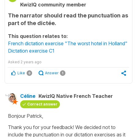
KwizIQ community member
The narrator should read the punctuation as
part of the dictée.
This question relates to:
French dictation exercise "The worst hotel in Holland"
Dictation exercise C1
Asked
2 years ago
Like
Answer
0
1
Céline
KwizIQ Native French Teacher
Correct answer
Bonjour Patrick,
Thank you for your feedback! We decided not to
include the punctuation in our dictation exercises as it