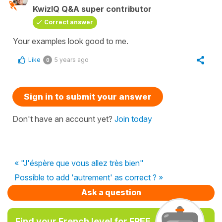
KwizIQ Q&A super contributor
Correct answer
Your examples look good to me.
Like
5 years ago
0
Sign in to submit your answer
Don't have an account yet?
Join today
« "J'éspère que vous allez très bien"
Possible to add 'autrement' as correct ? »
Ask a question
Find your French level for FREE