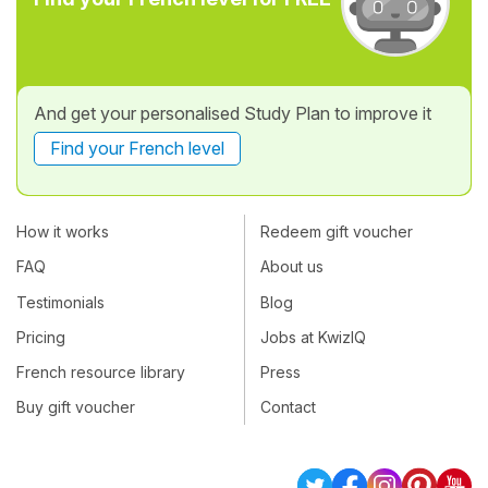
And get your personalised Study Plan to improve it
Find your French level
How it works
Redeem gift voucher
FAQ
About us
Testimonials
Blog
Pricing
Jobs at KwizIQ
French resource library
Press
Buy gift voucher
Contact