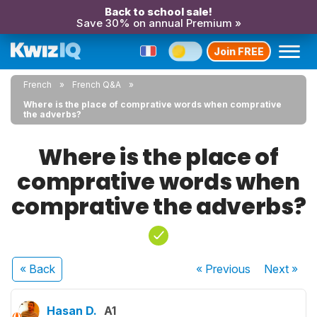
Back to school sale!
Save 30% on annual Premium »
Join FREE
French
French Q&A
Where is the place of comprative words when comprative
the adverbs?
Where is the place of
comprative words when
comprative the adverbs?
« Back
« Previous
Next
»
Hasan D.
A1