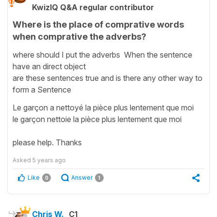
KwizIQ Q&A regular contributor
Where is the place of comprative words
when comprative the adverbs?
where should I put the adverbs When the sentence
have an direct object
are these sentences true and is there any other way to
form a Sentence
Le garçon a nettoyé la pièce plus lentement que moi
le garçon nettoie la pièce plus lentement que moi
please help. Thanks
Asked
5 years ago
Like
Answer
0
1
Chris W.
C1