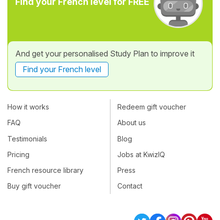
Find your French level for FREE
And get your personalised Study Plan to improve it
Find your French level
How it works
Redeem gift voucher
FAQ
About us
Testimonials
Blog
Pricing
Jobs at KwizIQ
French resource library
Press
Buy gift voucher
Contact