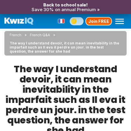
Back to school sale!
Save 30% on annual Premium »
Join FREE
French
French Q&A
The way I understand devoir, it can mean inevitability in the
imparfait such as Il eva it perdre un jour. in the test
question, the answer for she had
The way I understand
devoir, it can mean
inevitability in the
imparfait such as Il eva it
perdre un jour. in the test
question, the answer for
she had