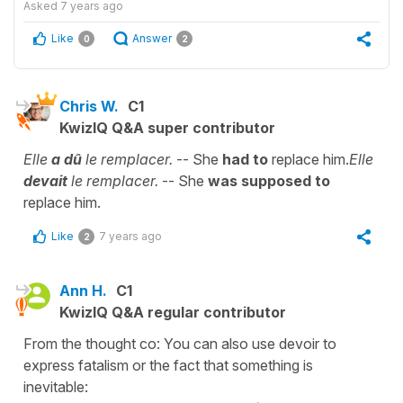
Asked
7 years ago
Like
Answer
0
2
Chris W.
C1
KwizIQ Q&A super contributor
Elle
a dû
le remplacer.
-- She
had to
replace him.
Elle
devait
le remplacer.
-- She
was supposed to
replace him.
Like
7 years ago
2
Ann H.
C1
KwizIQ Q&A regular contributor
From the thought co: You can also use devoir to
express fatalism or the fact that something is
inevitable: