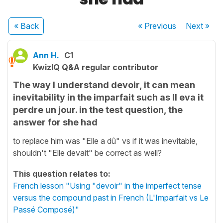
« Back
« Previous
Next
»
Ann H.
C1
KwizIQ Q&A regular contributor
The way I understand devoir, it can mean
inevitability in the imparfait such as Il eva it
perdre un jour. in the test question, the
answer for she had
to replace him was "Elle a dû" vs if it was inevitable,
shouldn't "Elle devait" be correct as well?
This question relates to:
French lesson "Using "devoir" in the imperfect tense
versus the compound past in French (L'Imparfait vs Le
Passé Composé)"