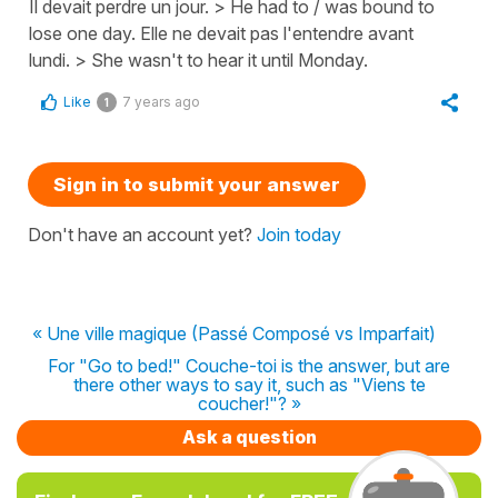
Il devait perdre un jour. > He had to / was bound to
lose one day. Elle ne devait pas l'entendre avant
lundi. > She wasn't to hear it until Monday.
Like
7 years ago
1
Sign in to submit your answer
Don't have an account yet?
Join today
« Une ville magique (Passé Composé vs Imparfait)
For "Go to bed!" Couche-toi is the answer, but are
there other ways to say it, such as "Viens te
coucher!"? »
Ask a question