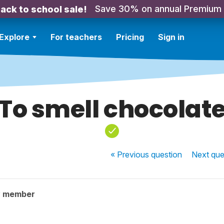
Save 30% on annual Premium
ack to school sale!
Explore
For teachers
Pricing
Sign in
To smell chocolat
« Previous
question
Next
que
y member