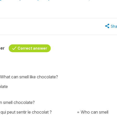
Sha
her
Correct answer
 W
hat can smell like chocolate?
olate
an smell chocolate?
 qui peut sentir le chocolat ?
=
Who can smell