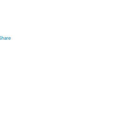
Share