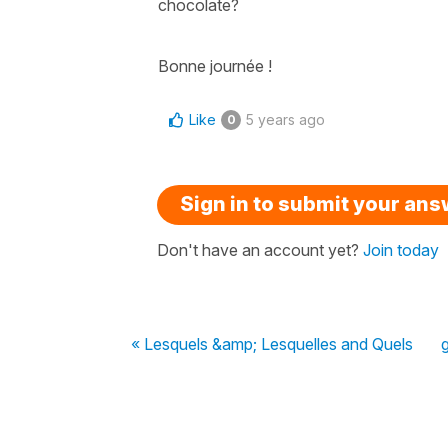
chocolate?
Bonne journée !
Like
5 years ago
0
Sign in to submit your an
Don't have an account yet?
Join today
« Lesquels &amp; Lesquelles and Quels