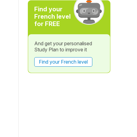
Find your
French level
for FREE
And get your personalised
Study Plan to improve it
Find your French level