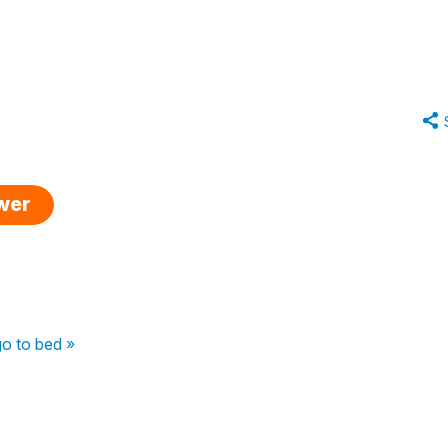
swer
go to bed »