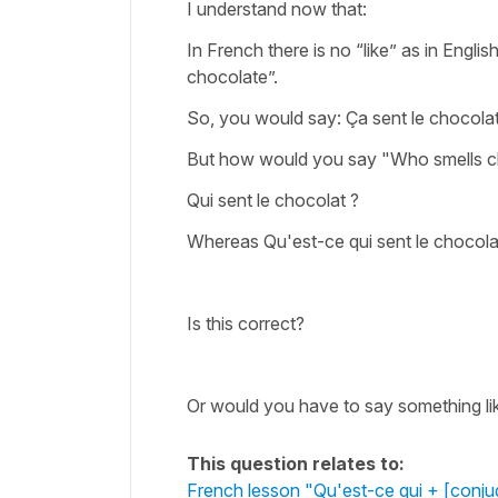
I understand now that:
In French there is no “like” as in Englis
chocolate”.
So, you would say: Ça sent le chocola
But how would you say "Who smells 
Qui sent le chocolat ?
Whereas Qu'est-ce qui sent le chocolat
Is this correct?
Or would you have to say something like
This question relates to:
French lesson "Qu'est-ce qui + [conju