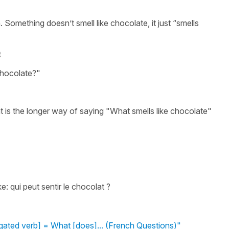
h. Something doesn’t smell like chocolate, it just “smells
t
chocolate?"
 is the longer way of saying "What smells like chocolate"
: qui peut sentir le chocolat ?
gated verb] = What [does]... (French Questions)"