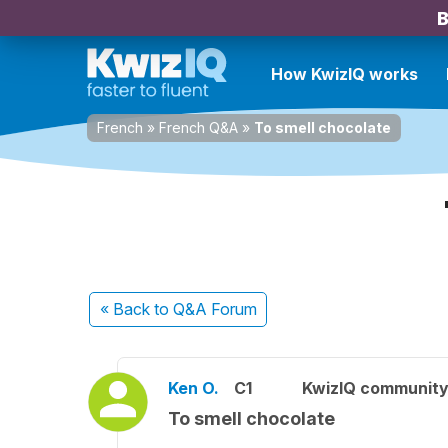
B
How KwizIQ works
French
»
French Q&A
»
To smell chocolate
« Back
to Q&A Forum
Ken O.
C1
KwizIQ communit
To smell chocolate