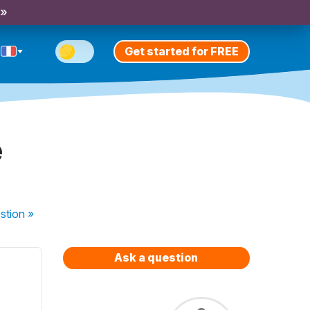
 »
Get started for FREE
e
stion
»
Ask a question