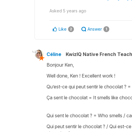
Asked
5 years ago
Like
Answer
2
1
Céline
KwizIQ Native French Teac
Bonjour Ken,
Well done, Ken ! Excellent work !
Qu’est-ce qui peut sentir le chocolat ?
=
Ça sent le chocolat
=
It smells like choc
Qui sent le chocolat ?
= W
ho smells / c
Qui peut sentir le chocolat ? / Qui est-ce