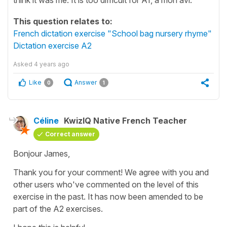
This question relates to:
French dictation exercise "School bag nursery rhyme"
Dictation exercise A2
Asked
4 years ago
Like
Answer
0
1
Céline
KwizIQ Native French Teacher
Correct answer
Bonjour James,
Thank you for your comment! We agree with you and
other users who've commented on the level of this
exercise in the past. It has now been amended to be
part of the A2 exercises.