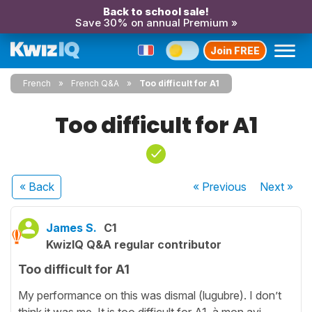
Back to school sale!
Save 30% on annual Premium »
Join FREE
French
French Q&A
Too difficult for A1
Too difficult for A1
« Back
« Previous
Next
»
James S.
C1
KwizIQ Q&A regular contributor
Too difficult for A1
My performance on this was dismal (lugubre). I don’t
think it was me. It is too difficult for A1, à mon avi.