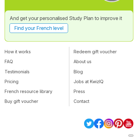
And get your personalised Study Plan to improve it
Find your French level
How it works
Redeem gift voucher
FAQ
About us
Testimonials
Blog
Pricing
Jobs at KwizIQ
French resource library
Press
Buy gift voucher
Contact