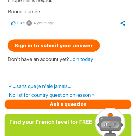
I hope this is helpful.
Bonne journée !
Like
4 years ago
0
Sign in to submit your answer
Don't have an account yet?
Join today
« ...sans que je n'aie jamais...
No list for country question on lesson »
Ask a question
Find your French level for FREE