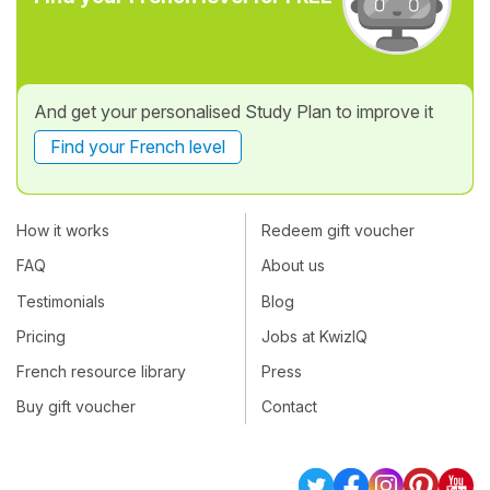
And get your personalised Study Plan to improve it
Find your French level
How it works
Redeem gift voucher
FAQ
About us
Testimonials
Blog
Pricing
Jobs at KwizIQ
French resource library
Press
Buy gift voucher
Contact