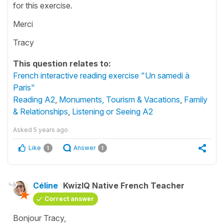
for this exercise.
Merci
Tracy
This question relates to:
French interactive reading exercise "Un samedi à
Paris"
Reading A2
,
Monuments, Tourism & Vacations
,
Family
& Relationships
,
Listening or Seeing A2
Asked
5 years ago
Like
Answer
1
1
Céline
KwizIQ Native French Teacher
Correct answer
Bonjour Tracy,