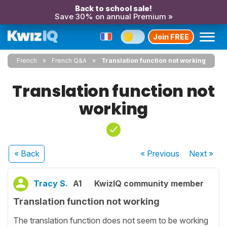
Back to school sale!
Save 30% on annual Premium »
Join FREE
French
French Q&A
Translation function not working
Translation function not
working
« Back
« Previous
Next
»
Tracy S.
A1
KwizIQ community member
Translation function not working
The translation function does not seem to be working