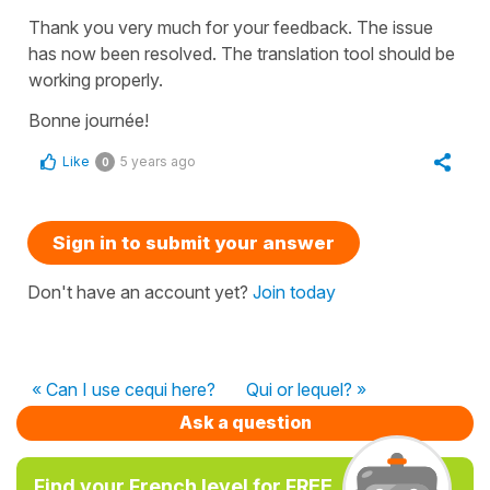
Thank you very much for your feedback. The issue
has now been resolved. The translation tool should be
working properly.
Bonne journée!
Like
5 years ago
0
Sign in to submit your answer
Don't have an account yet?
Join today
« Can I use cequi here?
Qui or lequel? »
Ask a question
Find your French level for FREE