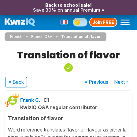
Back to school sale!
Save 30% on annual Premium »
Join FREE
French
French Q&A
Translation of flavor
Translation of flavor
« Back
« Previous
Next
»
Frank C.
C1
KwizIQ Q&A regular contributor
Translation of flavor
Word reference translates flavor or flavour as either la
saveur or le goût, except for yogurts or ice creams, in