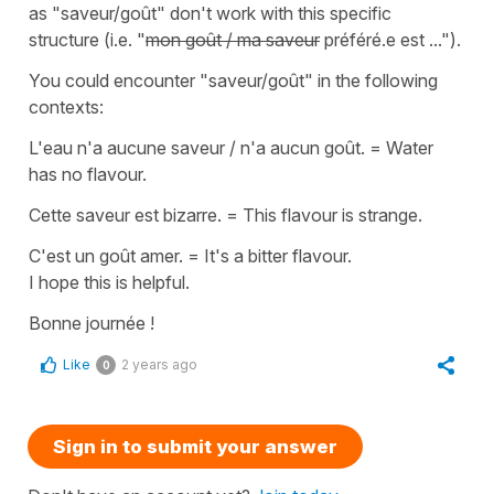
as
"saveur/goût"
don't work with this specific
structure (i.e.
"
mon goût / ma saveur
préféré.e est ..."
).
You could encounter
"saveur/goût"
in the following
contexts:
L'eau n'a aucune saveur / n'a aucun goût.
=
Water
has no flavour.
Cette saveur est bizarre.
=
This flavour is strange.
C'est un goût amer.
=
It's a bitter flavour.
I hope this is helpful.
Bonne journée !
Like
2 years ago
0
Sign in to submit your answer