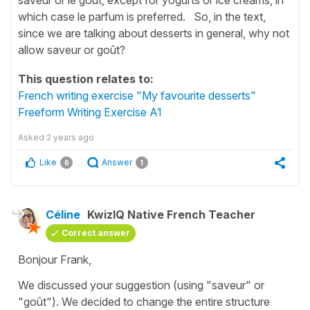
which case le parfum is preferred. So, in the text,
since we are talking about desserts in general, why not
allow saveur or goût?
This question relates to:
French writing exercise "My favourite desserts"
Freeform Writing Exercise A1
Asked
2 years ago
Like
Answer
6
1
Céline
KwizIQ Native French Teacher
Correct answer
Bonjour Frank,
We discussed your suggestion (using
"saveur"
or
"goût"
). We decided to change the entire structure