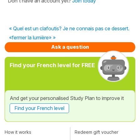
Don't have an account yet?
Join today
« Quel est un clafoutis? Je ne connais pas ce dessert.
«fermer la lumière» »
Ask a question
Find your French level for FREE
And get your personalised Study Plan to improve it
Find your French level
How it works
Redeem gift voucher