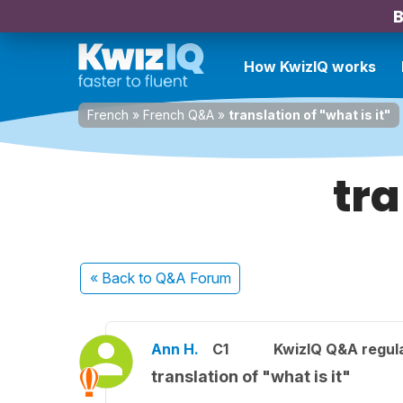
B
How KwizIQ works
French
»
French Q&A
»
translation of "what is it"
tra
« Back
to Q&A Forum
Ann H.
C1
KwizIQ Q&A regula
translation of "what is it"