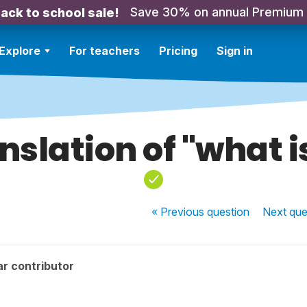
Save 30% on annual Premium
ack to school sale!
Explore
For teachers
Pricing
Sign in
nslation of "what is
« Previous
question
Next
que
r contributor