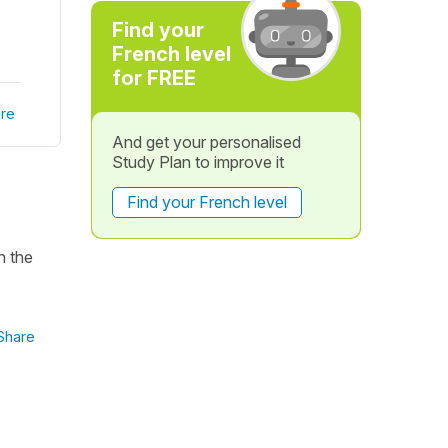
Find your
French level
for FREE
re
And get your personalised
Study Plan to improve it
Find your French level
n the
Share