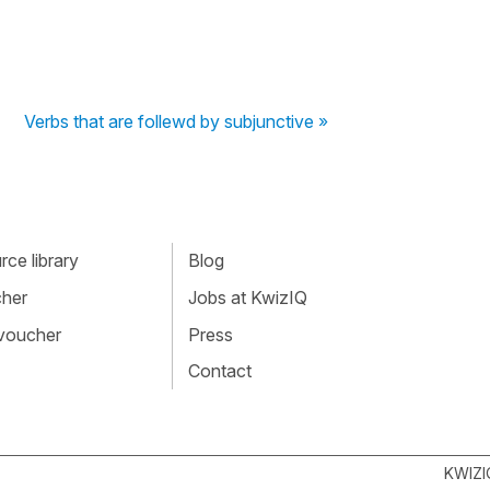
Verbs that are follewd by subjunctive »
ce library
Blog
cher
Jobs at KwizIQ
 voucher
Press
Contact
KWIZI