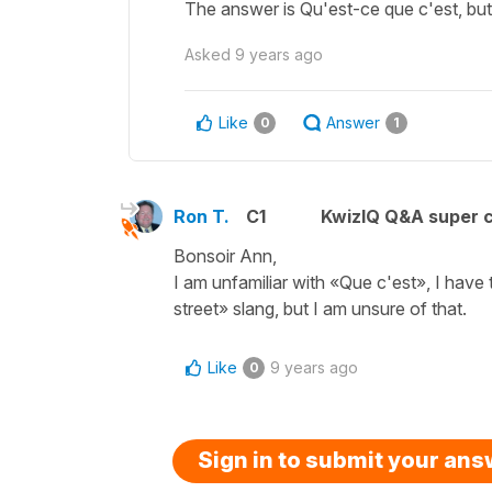
The answer is Qu'est-ce que c'est, but
Asked
9 years ago
Like
Answer
0
1
Ron T.
C1
KwizIQ Q&A super c
Bonsoir Ann,
I am unfamiliar with «Que c'est», I have 
street» slang, but I am unsure of that.
Like
9 years ago
0
Sign in to submit your an