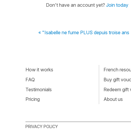
Don't have an account yet?
Join today
« "Isabelle ne fume PLUS depuis troise ans
How it works
French resour
FAQ
Buy gift vou
Testimonials
Redeem gift
Pricing
About us
PRIVACY POLICY