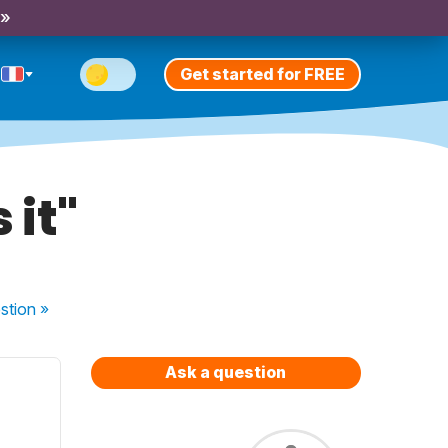
 »
Get started for FREE
 it"
stion
»
Ask a question