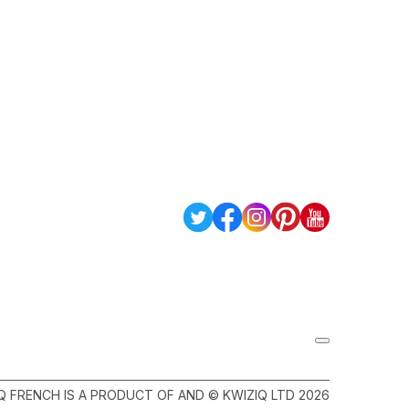
Q FRENCH IS A PRODUCT OF AND © KWIZIQ LTD 2026