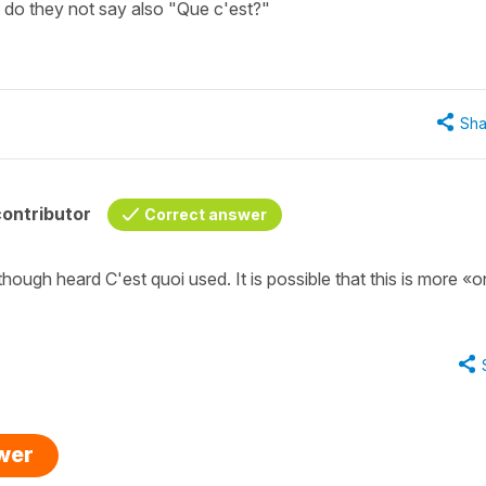
 do they not say also "Que c'est?"
Sha
ontributor
Correct answer
though heard C'est quoi used. It is possible that this is more «o
swer