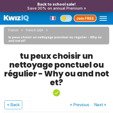
Back to school sale!
Save 30% on annual Premium »
Join FREE
French
French Q&A
tu peux choisir un nettoyage ponctuel ou régulier - Why ou
and not et?
tu peux choisir un
nettoyage ponctuel ou
régulier - Why ou and not
et?
« Back
« Previous
Next
»