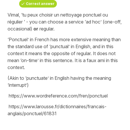
Correct answer
Vimal, ‘tu peux choisir un nettoyage ponctuel ou
régulier ‘ - you can choose a service ‘ad hoc’ (one-off,
occasional)
or
regular.
‘Ponctuel’ in French has more extensive meaning than
the standard use of ‘punctual’ in English, and in this
context it means the opposite of regular. It does not
mean ‘on-time’ in this sentence. It is a faux ami in this
context.
(Akin to ‘punctuate’ in English having the meaning
‘interrupt’)
https://www.wordreference.com/fren/ponctuel
https://www.larousse.fr/dictionnaires/francais-
anglais/ponctuel/61831