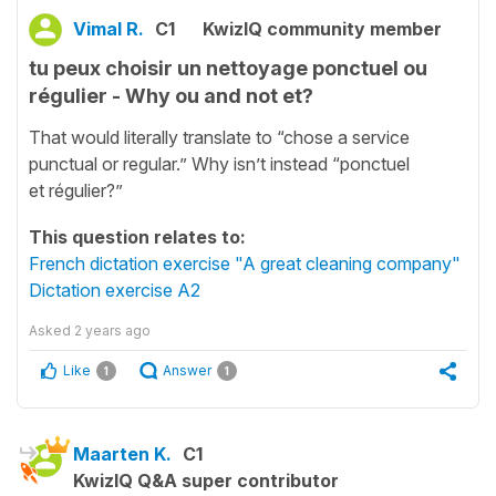
Vimal R.
C1
KwizIQ community member
tu peux choisir un nettoyage ponctuel ou
régulier - Why ou and not et?
That would literally translate to “chose a service
punctual or regular.” Why isn’t instead “ponctuel
et régulier?”
This question relates to:
French dictation exercise "A great cleaning company"
Dictation exercise A2
Asked
2 years ago
Like
Answer
1
1
Maarten K.
C1
KwizIQ Q&A super contributor