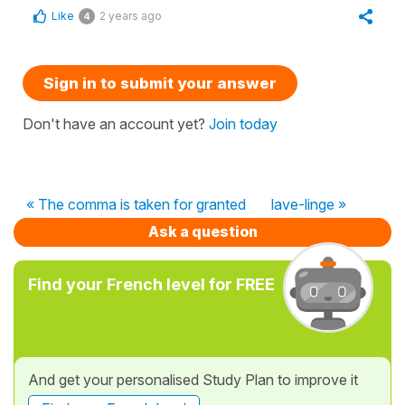
Like
2 years ago
4
Sign in to submit your answer
Don't have an account yet?
Join today
« The comma is taken for granted
lave-linge »
Ask a question
Find your French level for FREE
And get your personalised Study Plan to improve it