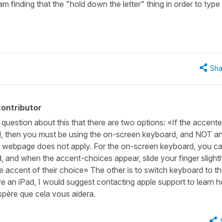
am finding that the "hold down the letter" thing in order to type
Sha
ontributor
question about this that there are two options: «If the accent
, then you must be using the on-screen keyboard, and NOT a
s webpage does not apply. For the on-screen keyboard, you ca
, and when the accent-choices appear, slide your finger slight
he accent of their choice» The other is to switch keyboard to t
 an iPad, I would suggest contacting apple support to learn 
spère que cela vous aidera.