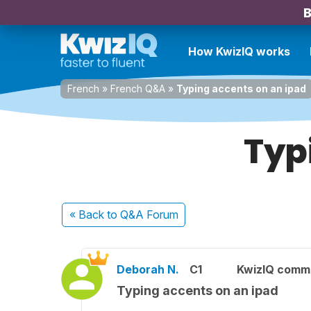
B
How KwizIQ works
French
»
French Q&A
»
Typing accents on an ipad
Typ
« Back
to Q&A Forum
Deborah N.
C1
KwizIQ comm
Typing accents on an ipad