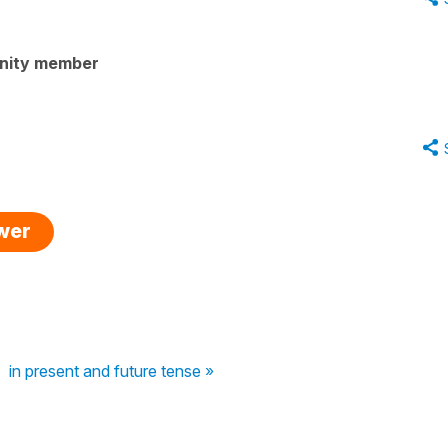
nity member
swer
in present and future tense »