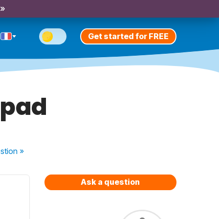
 »
Get started for FREE
ipad
stion
»
Ask a question