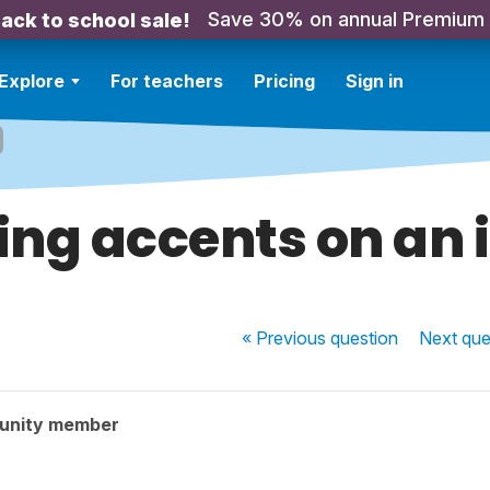
Save 30% on annual Premium
ack to school sale!
Explore
For teachers
Pricing
Sign in
ing accents on an 
« Previous
question
Next
que
unity member