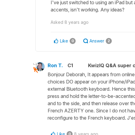
I've just switched to using an iPad but 
accents, isn't working. Any ideas?
Asked
8 years ago
Like
Answer
0
2
Ron T.
C1
KwizIQ Q&A super c
Bonjour Deborah, It appears from online 
choices DO appear on your iPhone/iPad
external Bluetooth keyboard. Hence thi
press and hold the letter-to-be-accented
and to the side, and then release over t
French AZERTY one. Since I do not have
reconfigure to the French keyboard. J'e
Like
8 years ago
0