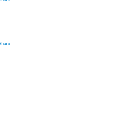
Share