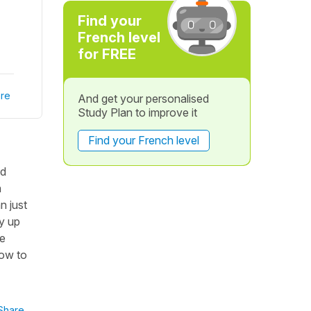
Find your
French level
for FREE
re
And get your personalised
Study Plan to improve it
Find your French level
ed
n
n just
ly up
he
how to
Share