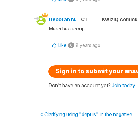
Deborah N.
C1
KwizIQ commu
Merci beaucoup.
Like
8 years ago
0
Sign in to submit your an
Don't have an account yet?
Join today
« Clarifying using "depuis" in the negative