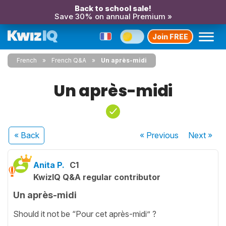
Back to school sale!
Save 30% on annual Premium »
Join FREE
French
French Q&A
Un après-midi
Un après-midi
« Back
« Previous
Next
»
Anita P.
C1
KwizIQ Q&A regular contributor
Un après-midi
Should it not be “Pour cet après-midi” ?