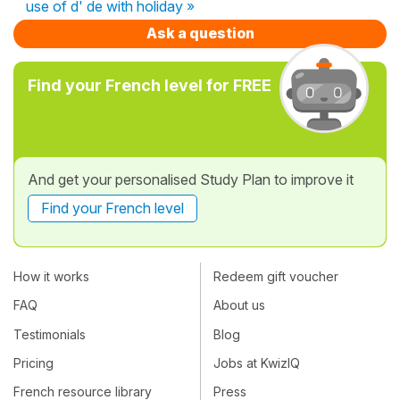
use of d' de with holiday »
Ask a question
Find your French level for FREE
And get your personalised Study Plan to improve it
Find your French level
How it works
Redeem gift voucher
FAQ
About us
Testimonials
Blog
Pricing
Jobs at KwizIQ
French resource library
Press