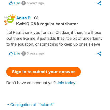
Like
5 years ago
2
Anita P.
C1
KwizIQ Q&A regular contributor
Lol Paul, thank you for this. Oh dear, if there are those
out there like me, it just adds that little bit of uncertainty
to the equation, or something to keep up ones sleeve
Like
5 years ago
1
Sign in to submit your answer
Don't have an account yet?
Join today
« Conjugation of "éclore?"