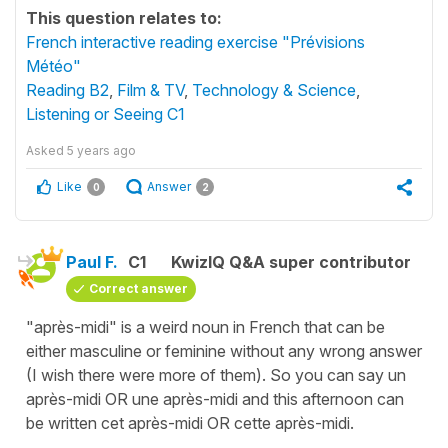
This question relates to:
French interactive reading exercise "Prévisions
Météo"
Reading B2
,
Film & TV
,
Technology & Science
,
Listening or Seeing C1
Asked
5 years ago
Like
Answer
0
2
Paul F.
C1
KwizIQ Q&A super contributor
Correct answer
"après-midi" is a weird noun in French that can be
either masculine or feminine without any wrong answer
(I wish there were more of them). So you can say un
après-midi OR une après-midi and this afternoon can
be written cet après-midi OR cette après-midi.