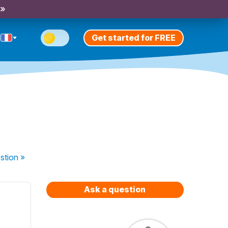
 »
Get started for FREE
stion
»
Ask a question