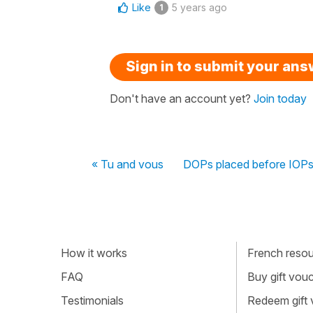
Like
5 years ago
1
Sign in to submit your an
Don't have an account yet?
Join today
« Tu and vous
DOPs placed before IOPs
How it works
French resour
FAQ
Buy gift vou
Testimonials
Redeem gift