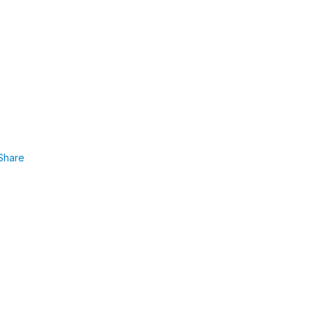
Share