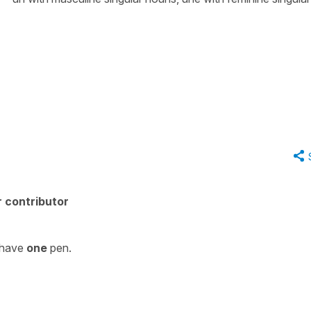
 contributor
I have
one
pen.