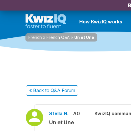
B
How KwizIQ works
French
»
French Q&A
»
Un et Une
« Back
to Q&A Forum
Stella N.
A0
KwizIQ commun
Un et Une