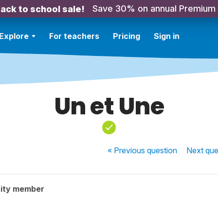
Save 30% on annual Premium
ack to school sale!
Explore
For teachers
Pricing
Sign in
Un et Une
« Previous
question
Next
que
ity member