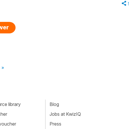
swer
 »
ce library
Blog
cher
Jobs at KwizIQ
 voucher
Press