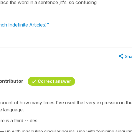
e the word in a sentence ,it's so confusing
h Indefinite Articles)"
Sha
ontributor
Correct answer
count of how many times I've used that very expression in th
e language.
e is a third -- des.
-- un with masculine singular nouns, une with feminine singular