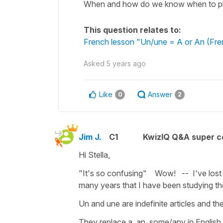
When and how do we know when to plac
This question relates to:
French lesson "Un/une = A or An (Frenc
Asked
5 years ago
Like
Answer
0
2
Jim J.
C1
KwizIQ Q&A super c
Hi Stella,
"It's so confusing" Wow! -- I've lost 
many years that I have been studying th
Un and une are indefinite articles and ther
They replace a, an, some/any in English 