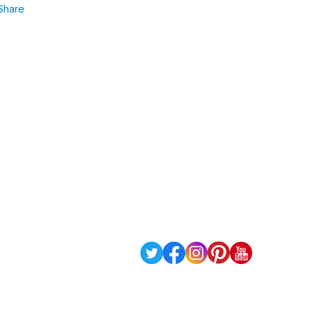
Share