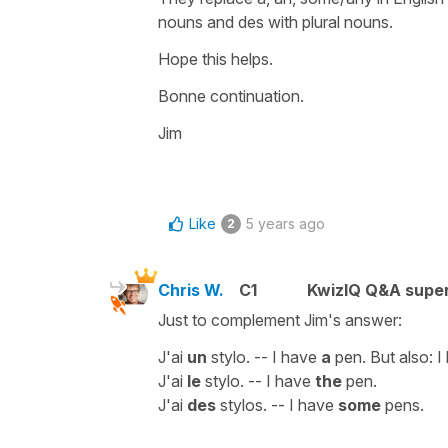
nouns and des with plural nouns.
Hope this helps.
Bonne continuation.
Jim
Like
5 years ago
2
Chris W.
C1
KwizIQ Q&A super
Just to complement Jim's answer:
J'ai
un
stylo. -- I have
a
pen. But also: 
J'ai
le
stylo. -- I have
the
pen.
J'ai
des
stylos. -- I have
some
pens.