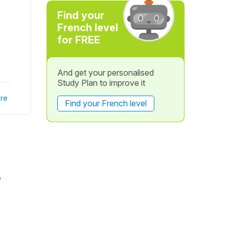
Find your
French level
for FREE
And get your personalised
Study Plan to improve it
re
Find your French level
e