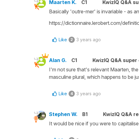
Maarten K.
C1
KwizIQ Q&A su
Basically 'outre-mer' is invariable - as 
https://dictionnaire.lerobert.com/definit
Like
3 years ago
2
Alan G.
C1
KwizIQ Q&A super 
I'm not sure that's relevant Maarten, t
masculine plural, which happens to be ju
Like
3 years ago
4
Stephen W.
B1
KwizIQ Q&A re
It would be nice if you were to capitalis