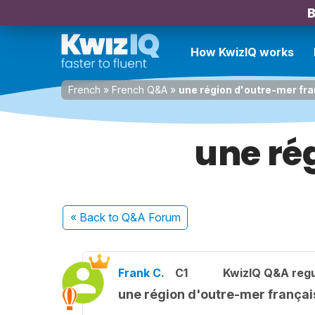
B
How KwizIQ works
French
»
French Q&A
»
une région d'outre-mer fr
une ré
« Back
to Q&A Forum
Frank C.
C1
KwizIQ Q&A regu
une région d'outre-mer françai