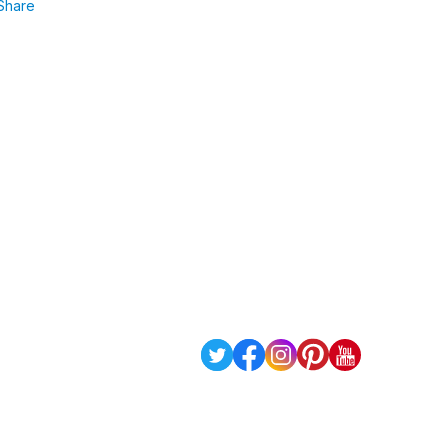
Share