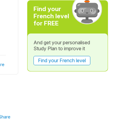
Find your
French level
for FREE
And get your personalised
Study Plan to improve it
Find your French level
re
Share