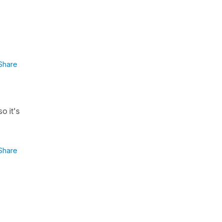
Share
 so it's
Share