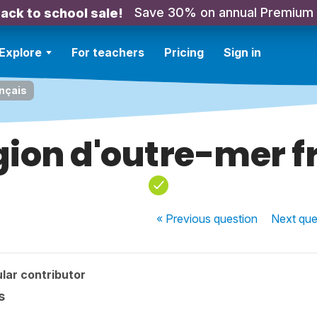
Save 30% on annual Premium
ack to school sale!
Explore
For teachers
Pricing
Sign in
ançais
gion d'outre-mer f
« Previous
question
Next
que
lar contributor
s