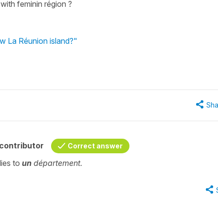
with feminin région ?
ow La Réunion island?"
Sha
contributor
Correct answer
lies to
un
département.