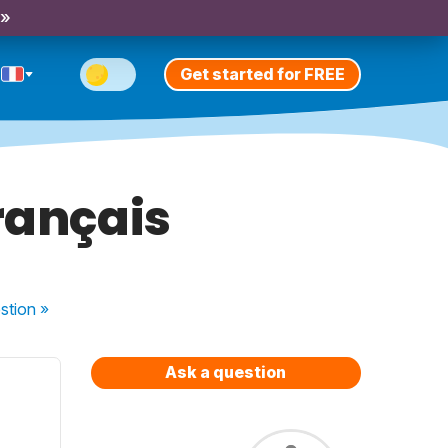
 »
Get started for FREE
rançais
stion
»
Ask a question