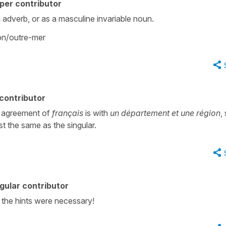
per contributor
an adverb, or as a masculine invariable noun.
ion/outre-mer
contributor
he agreement of
français
is with
un département et une région
,
st the same as the singular.
gular contributor
e the hints were necessary!