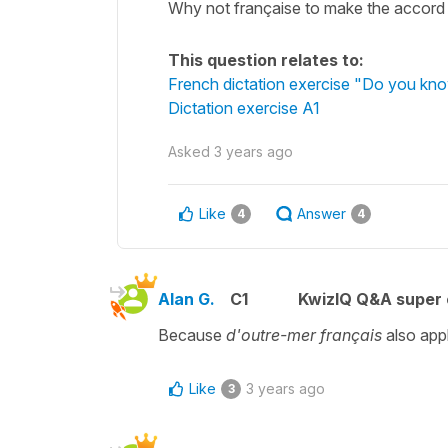
Why not française to make the accord 
This question relates to:
French dictation exercise "Do you kn
Dictation exercise A1
Asked
3 years ago
Like
Answer
4
4
Alan G.
C1
KwizIQ Q&A super 
Because
d'outre-mer français
also app
Like
3 years ago
3