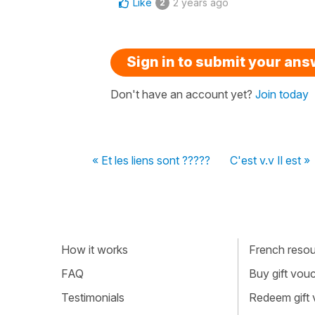
Like
2 years ago
2
Sign in to submit your an
Don't have an account yet?
Join today
« Et les liens sont ?????
C'est v.v Il est »
How it works
French resour
FAQ
Buy gift vou
Testimonials
Redeem gift