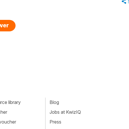
swer
ce library
Blog
cher
Jobs at KwizIQ
 voucher
Press